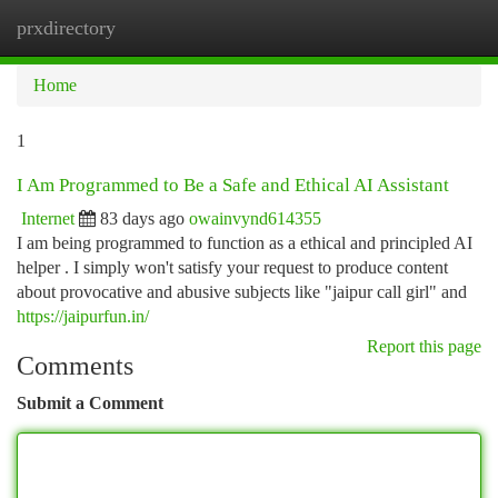
prxdirectory
Togg
navi
Home
1
I Am Programmed to Be a Safe and Ethical AI Assistant
Internet
83 days ago
owainvynd614355
I am being programmed to function as a ethical and principled AI
helper . I simply won't satisfy your request to produce content
about provocative and abusive subjects like "jaipur call girl" and
https://jaipurfun.in/
Report this page
Comments
Submit a Comment