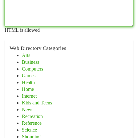
HTML is allowed
Web Directory Categories
Arts
Business
Computers
Games
Health
Home
Internet
Kids and Teens
News
Recreation
Reference
Science
Shopping