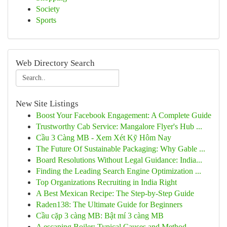
Society
Sports
Web Directory Search
New Site Listings
Boost Your Facebook Engagement: A Complete Guide
Trustworthy Cab Service: Mangalore Flyer's Hub ...
Cầu 3 Càng MB - Xem Xét Kỹ Hôm Nay
The Future Of Sustainable Packaging: Why Gable ...
Board Resolutions Without Legal Guidance: India...
Finding the Leading Search Engine Optimization ...
Top Organizations Recruiting in India Right
A Best Mexican Recipe: The Step-by-Step Guide
Raden138: The Ultimate Guide for Beginners
Cầu cặp 3 càng MB: Bật mí 3 càng MB
A escaping Boiler: Typical Causes and Method...