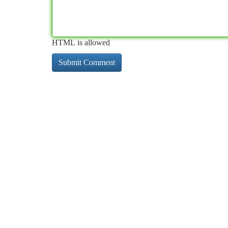
HTML is allowed