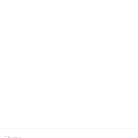
k Directory