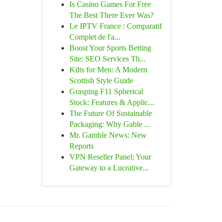
Is Casino Games For Free
The Best There Ever Was?
Le IPTV France : Comparatif
Complet de l'a...
Boost Your Sports Betting
Site: SEO Services Th...
Kilts for Men: A Modern
Scottish Style Guide
Grasping F11 Spherical
Stock: Features & Applic...
The Future Of Sustainable
Packaging: Why Gable ...
Mr. Gamble News: New
Reports
VPN Reseller Panel: Your
Gateway to a Lucrative...