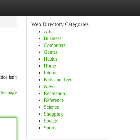
Web Directory Categories
Arts
Business
Computers
Games
Health
Home
Internet
ice isn't
Kids and Teens
News
this page
Recreation
Reference
Science
Shopping
Society
Sports