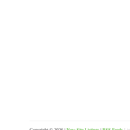
Copyright © 2026 |
New Site Listings
|
RSS Feeds
Lin