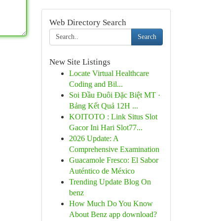
Web Directory Search
Search
New Site Listings
Locate Virtual Healthcare
Coding and Bil...
Soi Đầu Đuôi Đặc Biệt MT ·
Bảng Kết Quả 12H ...
KOITOTO : Link Situs Slot
Gacor Ini Hari Slot77...
2026 Update: A
Comprehensive Examination
Guacamole Fresco: El Sabor
Auténtico de México
Trending Update Blog On
benz
How Much Do You Know
About Benz app download?