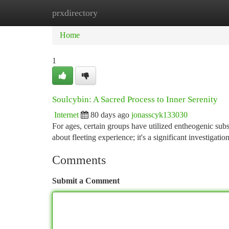
prxdirectory
Home
New Site Listings
Add Site
Ca
Home
1
Soulcybin: A Sacred Process to Inner Serenity
Internet
80 days ago
jonasscyk133030
For ages, certain groups have utilized entheogenic subst
about fleeting experience; it's a significant investigatio
Comments
Submit a Comment