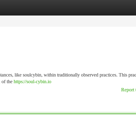
tegories
Register
Login
ances, like soulcybin, within traditionally observed practices. This pract
n of the
https://soul-cybin.io
Report 