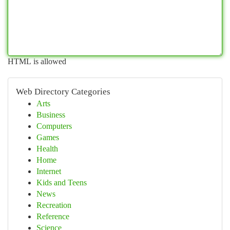
HTML is allowed
Web Directory Categories
Arts
Business
Computers
Games
Health
Home
Internet
Kids and Teens
News
Recreation
Reference
Science