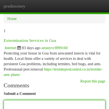
prxdirectory
Togg
navi
Home
1
Extermination Services in Goa
Internet
83 days ago
arranyvcf899160
Protecting your house in Goa from unwanted insects is vital for
health. Local firms offer a variety of services to deal with
persistent Goa problems, including termites, bed bugs, and ants.
Professional pest removal
https://termitepestcontrol.co.in/termite-
amc-plans/
Report this page
Comments
Submit a Comment