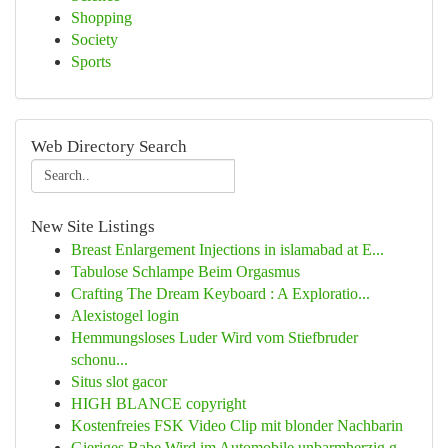
Shopping
Society
Sports
Web Directory Search
New Site Listings
Breast Enlargement Injections in islamabad at E...
Tabulose Schlampe Beim Orgasmus
Crafting The Dream Keyboard : A Exploratio...
Alexistogel login
Hemmungsloses Luder Wird vom Stiefbruder
schonu...
Situs slot gacor
HIGH BLANCE copyright
Kostenfreies FSK Video Clip mit blonder Nachbarin
Gieriges Babe Wird im Automobile unbarmherzig g...