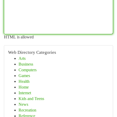
HTML is allowed
Web Directory Categories
Arts
Business
Computers
Games
Health
Home
Internet
Kids and Teens
News
Recreation
Reference