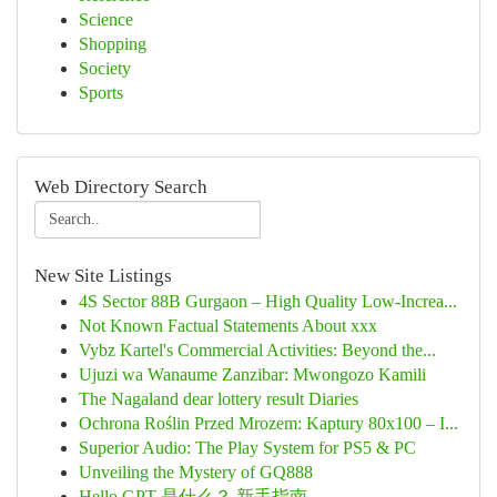
Science
Shopping
Society
Sports
Web Directory Search
New Site Listings
4S Sector 88B Gurgaon – High Quality Low-Increa...
Not Known Factual Statements About xxx
Vybz Kartel's Commercial Activities: Beyond the...
Ujuzi wa Wanaume Zanzibar: Mwongozo Kamili
The Nagaland dear lottery result Diaries
Ochrona Roślin Przed Mrozem: Kaptury 80x100 – I...
Superior Audio: The Play System for PS5 & PC
Unveiling the Mystery of GQ888
Hello GPT 是什么？ 新手指南