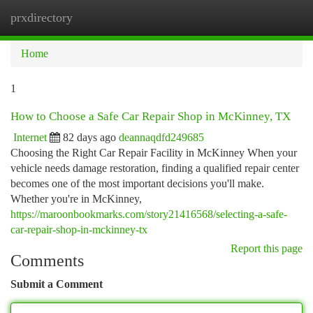
prxdirectory
Togg
navi
Home
1
How to Choose a Safe Car Repair Shop in McKinney, TX
Internet
82 days ago
deannaqdfd249685
Choosing the Right Car Repair Facility in McKinney When your
vehicle needs damage restoration, finding a qualified repair center
becomes one of the most important decisions you'll make.
Whether you're in McKinney,
https://maroonbookmarks.com/story21416568/selecting-a-safe-
car-repair-shop-in-mckinney-tx
Report this page
Comments
Submit a Comment