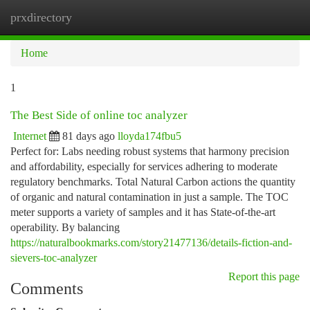
prxdirectory
Togg
navi
Home
1
The Best Side of online toc analyzer
Internet
81 days ago
lloyda174fbu5
Perfect for: Labs needing robust systems that harmony precision
and affordability, especially for services adhering to moderate
regulatory benchmarks. Total Natural Carbon actions the quantity
of organic and natural contamination in just a sample. The TOC
meter supports a variety of samples and it has State-of-the-art
operability. By balancing
https://naturalbookmarks.com/story21477136/details-fiction-and-
sievers-toc-analyzer
Report this page
Comments