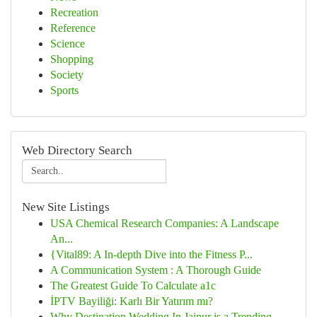
Recreation
Reference
Science
Shopping
Society
Sports
Web Directory Search
New Site Listings
USA Chemical Research Companies: A Landscape
An...
{Vital89: A In-depth Dive into the Fitness P...
A Communication System : A Thorough Guide
The Greatest Guide To Calculate a1c
İPTV Bayiliği: Karlı Bir Yatırım mı?
Why Destination Wedding In Jaipur is a Trending...