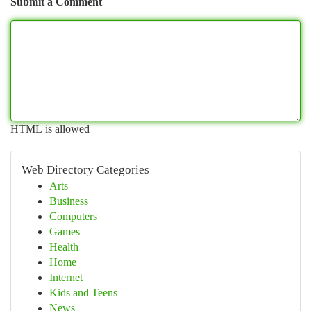
Submit a Comment
HTML is allowed
Web Directory Categories
Arts
Business
Computers
Games
Health
Home
Internet
Kids and Teens
News