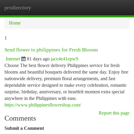
prxdirectory
Togg
navi
Home
1
Send flower to philippines for Fresh Blooms
Internet
81 days ago
jace4e41epw9
Choose The best flower delivery Philippines service for fresh
blooms and beautiful bouquets delivered the same day. Enjoy free
nationwide delivery, premium floral arrangements, and fast
dependable service designed to make every celebration, romantic
surprise, birthday, anniversary, or heartfelt moment extra special
anywhere in the Philippines with ease.
https://www.philippinesflowershop.com/
Report this page
Comments
Submit a Comment