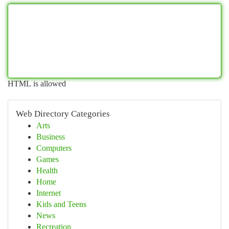
HTML is allowed
Web Directory Categories
Arts
Business
Computers
Games
Health
Home
Internet
Kids and Teens
News
Recreation