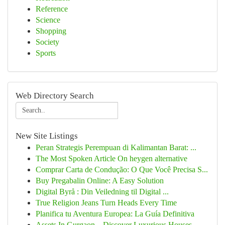
Reference
Science
Shopping
Society
Sports
Web Directory Search
New Site Listings
Peran Strategis Perempuan di Kalimantan Barat: ...
The Most Spoken Article On heygen alternative
Comprar Carta de Condução: O Que Você Precisa S...
Buy Pregabalin Online: A Easy Solution
Digital Byrå : Din Veiledning til Digital ...
True Religion Jeans Turn Heads Every Time
Planifica tu Aventura Europea: La Guía Definitiva
Assets In Gurgaon – Discover Luxurious Houses, ...