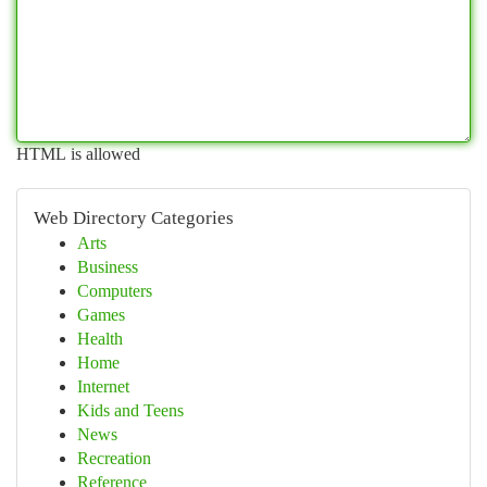
HTML is allowed
Web Directory Categories
Arts
Business
Computers
Games
Health
Home
Internet
Kids and Teens
News
Recreation
Reference