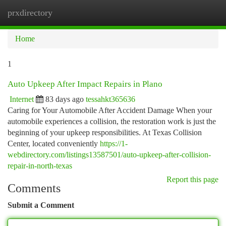
prxdirectory
Togg
navi
Home
1
Auto Upkeep After Impact Repairs in Plano
Internet
83 days ago
tessahkt365636
Caring for Your Automobile After Accident Damage When your
automobile experiences a collision, the restoration work is just the
beginning of your upkeep responsibilities. At Texas Collision
Center, located conveniently
https://1-
webdirectory.com/listings13587501/auto-upkeep-after-collision-
repair-in-north-texas
Report this page
Comments
Submit a Comment