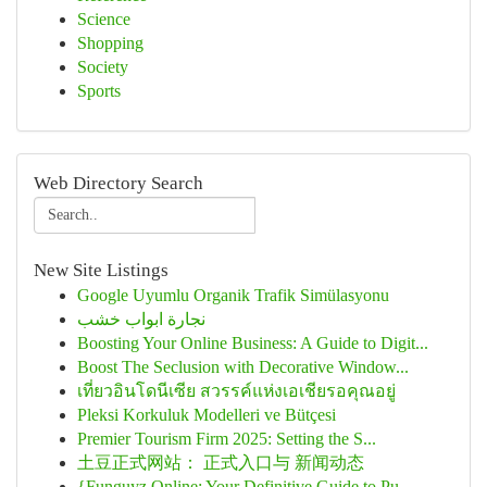
Science
Shopping
Society
Sports
Web Directory Search
New Site Listings
Google Uyumlu Organik Trafik Simülasyonu
نجارة ابواب خشب
Boosting Your Online Business: A Guide to Digit...
Boost The Seclusion with Decorative Window...
เที่ยวอินโดนีเซีย สวรรค์แห่งเอเชียรอคุณอยู่
Pleksi Korkuluk Modelleri ve Bütçesi
Premier Tourism Firm 2025: Setting the S...
土豆正式网站： 正式入口与 新闻动态
{Funguyz Online: Your Definitive Guide to Pu...