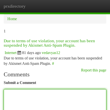
prxdirectory
Togg
navi
Home
1
Due to terms of use violation, your account has been
suspended by Akismet Anti-Spam Plugin.
Internet
81 days ago
vedavyas12
Due to terms of use violation, your account has been suspended
by Akismet Anti-Spam Plugin.
#
Report this page
Comments
Submit a Comment