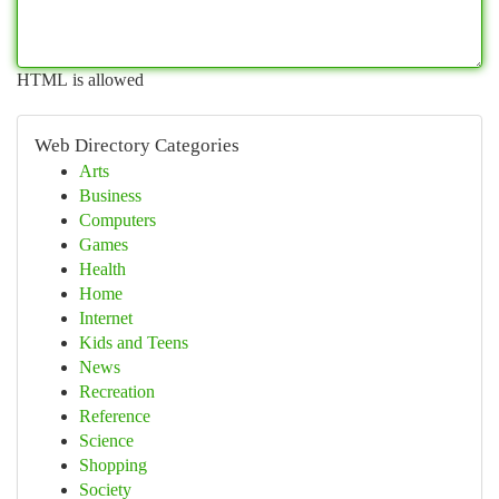
HTML is allowed
Web Directory Categories
Arts
Business
Computers
Games
Health
Home
Internet
Kids and Teens
News
Recreation
Reference
Science
Shopping
Society