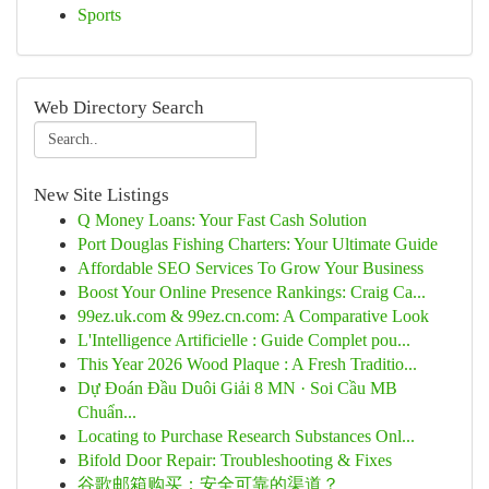
Sports
Web Directory Search
New Site Listings
Q Money Loans: Your Fast Cash Solution
Port Douglas Fishing Charters: Your Ultimate Guide
Affordable SEO Services To Grow Your Business
Boost Your Online Presence Rankings: Craig Ca...
99ez.uk.com & 99ez.cn.com: A Comparative Look
L'Intelligence Artificielle : Guide Complet pou...
This Year 2026 Wood Plaque : A Fresh Traditio...
Dự Đoán Đầu Duôi Giải 8 MN · Soi Cầu MB
Chuẩn...
Locating to Purchase Research Substances Onl...
Bifold Door Repair: Troubleshooting & Fixes
谷歌邮箱购买：安全可靠的渠道？