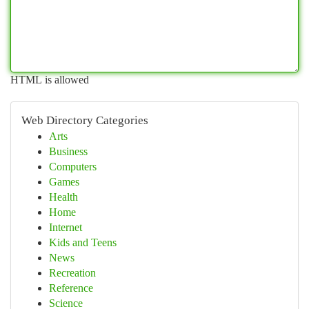
HTML is allowed
Web Directory Categories
Arts
Business
Computers
Games
Health
Home
Internet
Kids and Teens
News
Recreation
Reference
Science