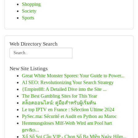
Shopping
Society
Sports
Web Directory Search
New Site Listings
Great White Monster Spores: Your Guide to Power...
AI SEO: Revolutionizing Your Search Strategy
{Empire88: A Detailed Dive into the Site ...
The Best Gambling Sites for This Year
สล็อตออนไลน์: คู่มือสำหรับผู้เริ่มต้น
Le top IPTV en France : Sélection Ultime 2024
PySec.ma: Sécurité et Audit en Python au Maroc
Hemmungsloses Milf-Weib Wird am Pool hart
gev&o...
Xổ Số Soi Cầu VIP - Chọn Số Ba Miền Ngày Hôm...