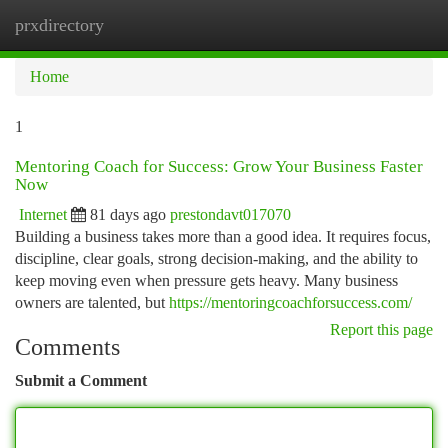
prxdirectory
Togg
navi
Home
1
Mentoring Coach for Success: Grow Your Business Faster
Now
Internet
81 days ago
prestondavt017070
Building a business takes more than a good idea. It requires focus,
discipline, clear goals, strong decision-making, and the ability to
keep moving even when pressure gets heavy. Many business
owners are talented, but
https://mentoringcoachforsuccess.com/
Report this page
Comments
Submit a Comment