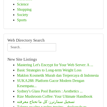
Science
Shopping
Society
Sports
Web Directory Search
New Site Listings
Mastering Let's Encrypt for Your Web Server: A ...
Basic Strategies to Long-term Weight Loss
Maklon Kosmetik Murah dan Terpercaya di Indonesia
SUKA288: Platform Gacor Modern Dengan
Kesempata...
Sydney's Glass Pool Barriers : Aesthetics ...
Rize Mushroom Coffee: Your Ultimate Handbook
تسجيل سمارترز: كل ما تحتاج معرفته
Talerze owalne z pulpy trzciny – doskonałe ro...