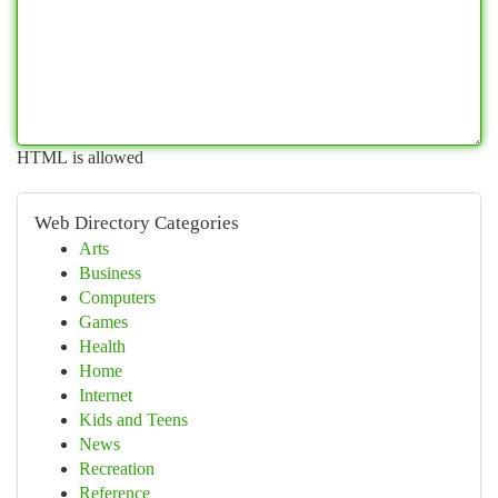
HTML is allowed
Web Directory Categories
Arts
Business
Computers
Games
Health
Home
Internet
Kids and Teens
News
Recreation
Reference