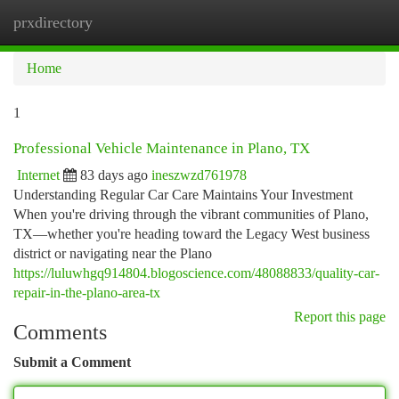
prxdirectory
Togg
navi
Home
1
Professional Vehicle Maintenance in Plano, TX
Internet
83 days ago
ineszwzd761978
Understanding Regular Car Care Maintains Your Investment
When you're driving through the vibrant communities of Plano,
TX—whether you're heading toward the Legacy West business
district or navigating near the Plano
https://luluwhgq914804.blogoscience.com/48088833/quality-car-
repair-in-the-plano-area-tx
Report this page
Comments
Submit a Comment