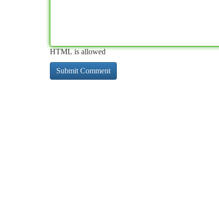
HTML is allowed