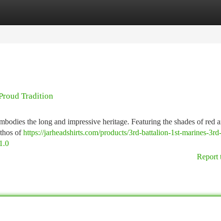
tegories
Register
Login
Proud Tradition
bodies the long and impressive heritage. Featuring the shades of red a
ethos of
https://jarheadshirts.com/products/3rd-battalion-1st-marines-3rd
1.0
Report 