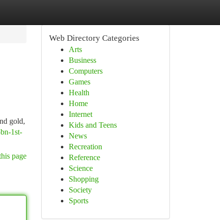
Web Directory Categories
Arts
Business
Computers
Games
Health
Home
Internet
nd gold,
Kids and Teens
-bn-1st-
News
Recreation
this page
Reference
Science
Shopping
Society
Sports