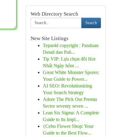
Web Directory Search
Search
New Site Listings
Tepat4d copyright : Panduan
Detail dan Pali...
Tip VIP: Lựa chọn đôi Hot
Nhất Ngày hôm ...
Great White Monster Spores:
Your Guide to Power...
AI SEO: Revolutionizing
Your Search Strategy
Adore The Pick Out Premia
Sector seventy seven ...
Lean Six Sigma: A Complete
Guide to Its Impl...
{Cebu Flower Shop: Your
Guide to the Best Flow...