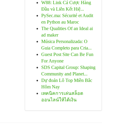
W88: Link Cá Cược Hàng
Đầu và Liên Kết Hiệ...
PySec.ma: Sécurité et Audit
en Python au Maroc
The Qualities Of an Ideal ai
ad maker
Música Personalizada: O
Guia Completo para Cria...
Guest Post Site Can Be Fun
For Anyone
SDS Capital Group: Shaping
Community and Planet...
Dự đoán Lô Top Miền Bắc
Hôm Nay
เทคนิคการเล่นสล็อต
ออนไลน์ให้ได้เงิน