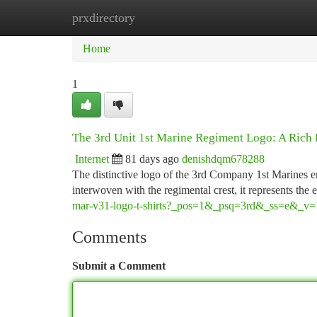
prxdirectory
Home
New Site Listings
Add Site
Ca
Home
1
The 3rd Unit 1st Marine Regiment Logo: A Rich 
Internet
81 days ago
denishdqm678288
The distinctive logo of the 3rd Company 1st Marines em
interwoven with the regimental crest, it represents the 
mar-v31-logo-t-shirts?_pos=1&_psq=3rd&_ss=e&_v=
Comments
Submit a Comment