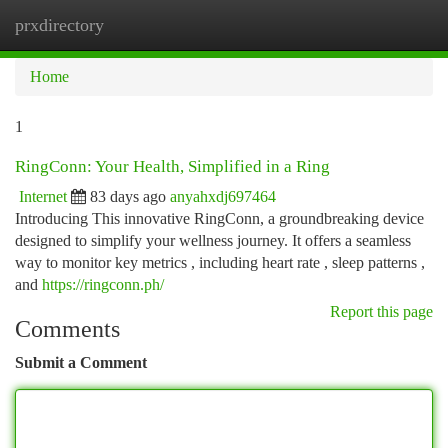
prxdirectory
Togg
navi
Home
1
RingConn: Your Health, Simplified in a Ring
Internet
83 days ago
anyahxdj697464
Introducing This innovative RingConn, a groundbreaking device
designed to simplify your wellness journey. It offers a seamless
way to monitor key metrics , including heart rate , sleep patterns ,
and
https://ringconn.ph/
Report this page
Comments
Submit a Comment