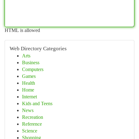
HTML is allowed
Web Directory Categories
Arts
Business
Computers
Games
Health
Home
Internet
Kids and Teens
News
Recreation
Reference
Science
Shopping