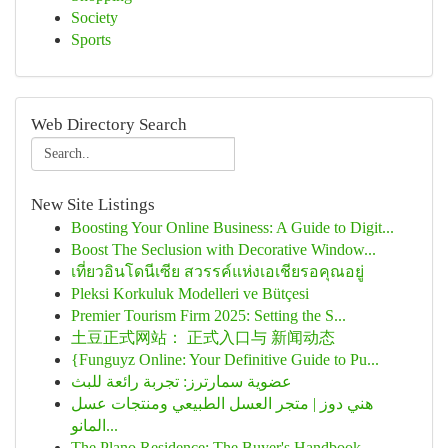
Society
Sports
Web Directory Search
New Site Listings
Boosting Your Online Business: A Guide to Digit...
Boost The Seclusion with Decorative Window...
เที่ยวอินโดนีเซีย สวรรค์แห่งเอเชียรอคุณอยู่
Pleksi Korkuluk Modelleri ve Bütçesi
Premier Tourism Firm 2025: Setting the S...
土豆正式网站： 正式入口与 新闻动态
{Funguyz Online: Your Definitive Guide to Pu...
عضوية سمارترز: تجربة رائعة للبث
هني دوز | متجر العسل الطبيعي ومنتجات عسل
المانو...
The Plano Residence: The Buyer's Handbook