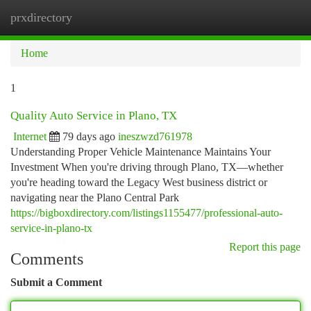
prxdirectory
Togg
navi
Home
1
Quality Auto Service in Plano, TX
Internet
79 days ago
ineszwzd761978
Understanding Proper Vehicle Maintenance Maintains Your
Investment When you're driving through Plano, TX—whether
you're heading toward the Legacy West business district or
navigating near the Plano Central Park
https://bigboxdirectory.com/listings1155477/professional-auto-
service-in-plano-tx
Report this page
Comments
Submit a Comment