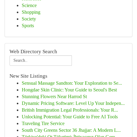
Science
Shopping
Society
Sports
Web Directory Search
New Site Listings
Sensual Massage Sandton: Your Exploration to Se...
Hongdae Skin Clinic: Your Guide to Seoul's Best
Stunning Flowers Near Harrod St
Dynamic Pricing Software: Level Up Your Indepen...
British Immigration Legal Professionals: Your R...
Unlocking Potential: Your Guide to Free AI Tools
Traveling Tire Service
South City Greens Sector 36 Jhajjar: A Modern L...
Türkiye'deki Ot Tüketimi: İhtiyacınız Olan Gere...