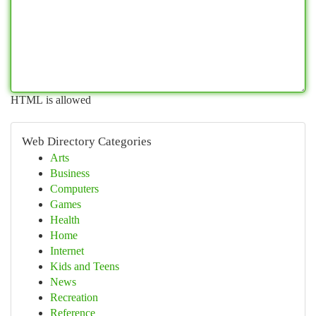
HTML is allowed
Web Directory Categories
Arts
Business
Computers
Games
Health
Home
Internet
Kids and Teens
News
Recreation
Reference