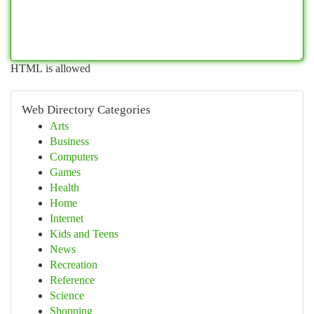
HTML is allowed
Web Directory Categories
Arts
Business
Computers
Games
Health
Home
Internet
Kids and Teens
News
Recreation
Reference
Science
Shopping