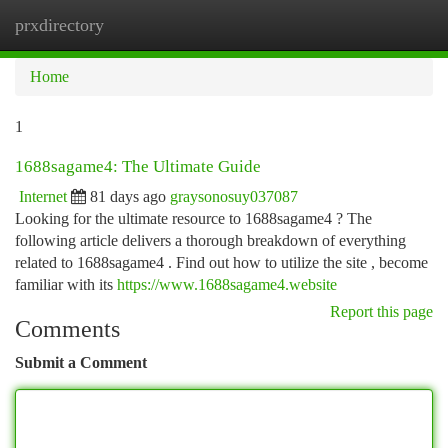
prxdirectory
Togg
navi
Home
1
1688sagame4: The Ultimate Guide
Internet
81 days ago
graysonosuy037087
Looking for the ultimate resource to 1688sagame4 ? The
following article delivers a thorough breakdown of everything
related to 1688sagame4 . Find out how to utilize the site , become
familiar with its
https://www.1688sagame4.website
Report this page
Comments
Submit a Comment