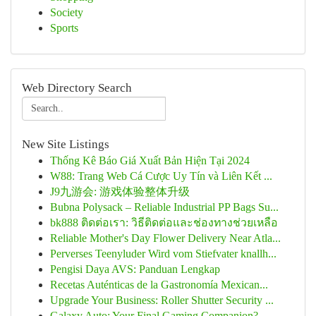
Society
Sports
Web Directory Search
New Site Listings
Thống Kê Báo Giá Xuất Bản Hiện Tại 2024
W88: Trang Web Cá Cược Uy Tín và Liên Kết ...
J9九游会: 游戏体验整体升级
Bubna Polysack – Reliable Industrial PP Bags Su...
bk888 ติดต่อเรา: วิธีติดต่อและช่องทางช่วยเหลือ
Reliable Mother's Day Flower Delivery Near Atla...
Perverses Teenyluder Wird vom Stiefvater knallh...
Pengisi Daya AVS: Panduan Lengkap
Recetas Auténticas de la Gastronomía Mexican...
Upgrade Your Business: Roller Shutter Security ...
Galaxy Auto: Your Final Gaming Companion?