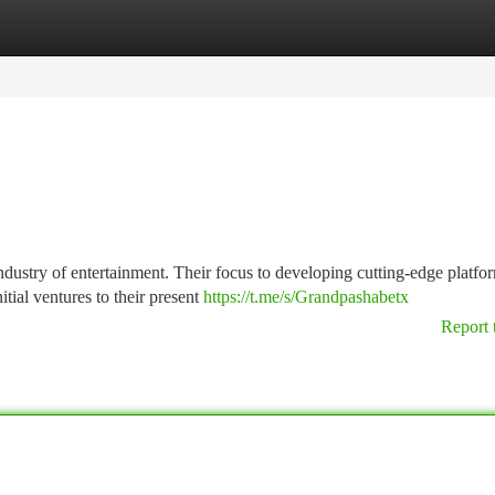
tegories
Register
Login
ndustry of entertainment. Their focus to developing cutting-edge platfo
tial ventures to their present
https://t.me/s/Grandpashabetx
Report 