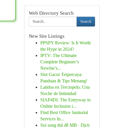
Web Directory Search
Search
New Site Listings
PPSPY Review: Is It Worth
the Hype in 2024?
IPTV: The Ultimate
Complete Beginner’s
Newbie’s...
Slot Gacor Terpercaya:
Panduan & Tips Menang!
Latidos en Terciopelo: Una
Noche de Intimidad
SIAP4DI: The Entryway to
Online Inclusion i...
Find Best Office Janitorial
Services In...
Soi song thủ đề MB · Dịch