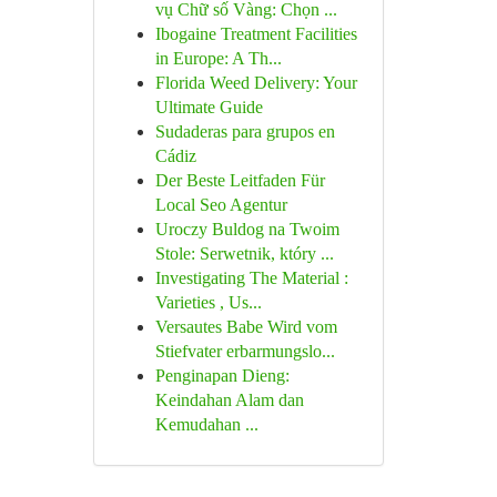
vụ Chữ số Vàng: Chọn ...
Ibogaine Treatment Facilities
in Europe: A Th...
Florida Weed Delivery: Your
Ultimate Guide
Sudaderas para grupos en
Cádiz
Der Beste Leitfaden Für
Local Seo Agentur
Uroczy Buldog na Twoim
Stole: Serwetnik, który ...
Investigating The Material :
Varieties , Us...
Versautes Babe Wird vom
Stiefvater erbarmungslo...
Penginapan Dieng:
Keindahan Alam dan
Kemudahan ...