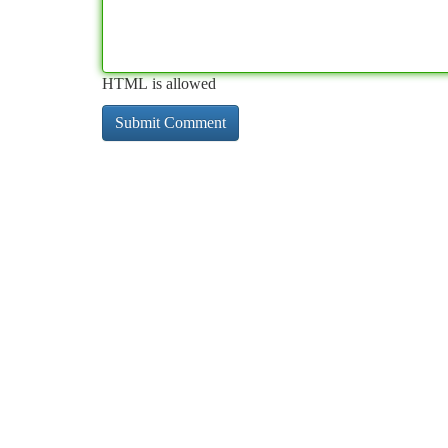
HTML is allowed