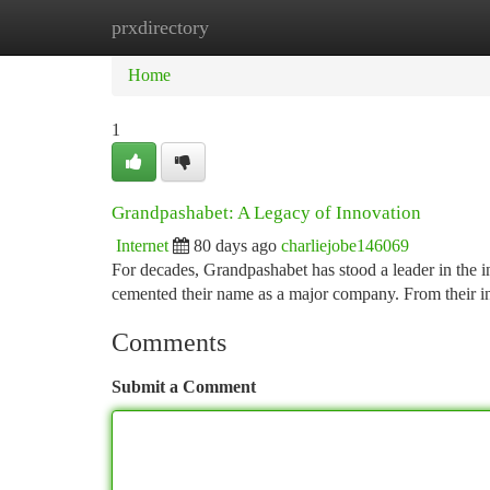
prxdirectory
Home
New Site Listings
Add Site
Ca
Home
1
Grandpashabet: A Legacy of Innovation
Internet
80 days ago
charliejobe146069
For decades, Grandpashabet has stood a leader in the i
cemented their name as a major company. From their ini
Comments
Submit a Comment