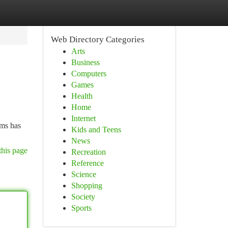
Web Directory Categories
Arts
Business
Computers
Games
Health
Home
Internet
rms has
Kids and Teens
News
this page
Recreation
Reference
Science
Shopping
Society
Sports