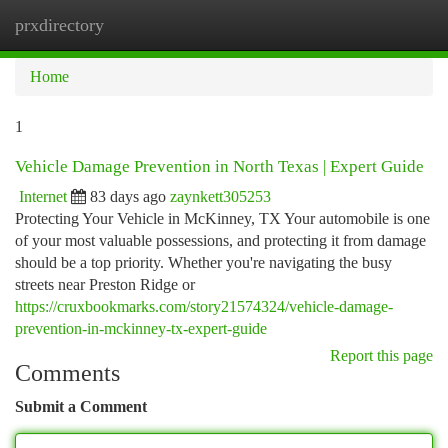
prxdirectory
Togg
navi
Home
1
Vehicle Damage Prevention in North Texas | Expert Guide
Internet
83 days ago
zaynkett305253
Protecting Your Vehicle in McKinney, TX Your automobile is one
of your most valuable possessions, and protecting it from damage
should be a top priority. Whether you're navigating the busy
streets near Preston Ridge or
https://cruxbookmarks.com/story21574324/vehicle-damage-
prevention-in-mckinney-tx-expert-guide
Report this page
Comments
Submit a Comment