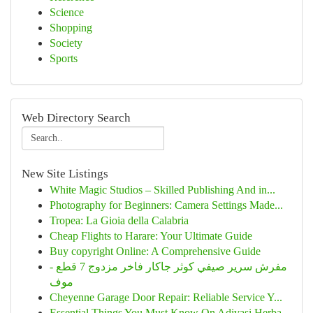
Science
Shopping
Society
Sports
Web Directory Search
New Site Listings
White Magic Studios – Skilled Publishing And in...
Photography for Beginners: Camera Settings Made...
Tropea: La Gioia della Calabria
Cheap Flights to Harare: Your Ultimate Guide
Buy copyright Online: A Comprehensive Guide
مفرش سرير صيفي كوثر جاكار فاخر مزدوج 7 قطع -
موف
Cheyenne Garage Door Repair: Reliable Service Y...
Essential Things You Must Know On Adivasi Herba...