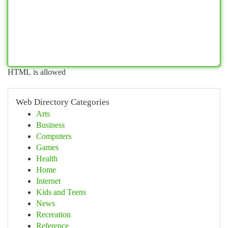
HTML is allowed
Web Directory Categories
Arts
Business
Computers
Games
Health
Home
Internet
Kids and Teens
News
Recreation
Reference