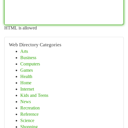
HTML is allowed
Web Directory Categories
Arts
Business
Computers
Games
Health
Home
Internet
Kids and Teens
News
Recreation
Reference
Science
Shopping