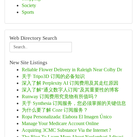
Society
Sports
Web Directory Search
New Site Listings
Reliable Flower Delivery in Raleigh Near Colby Dr
关于 Tripo3D 订阅的必备知识
深入了解 Perplexity AI 订阅费用及其走红原因
深入了解“通义数字人订阅”及其重要性的博客
Runway 订阅费用究竟物有所值吗？
关于 Synthesia 订阅服务，您必须掌握的关键信息
为什么要了解 Coze 订阅服务？
Ropa Personalizada: Elabora El Imagen Único
Manage Your Medicare Account Online
Acquiring 3CMC Substance Via the Internet ?
The Blog To Learn More About Neelambari Adivasi...