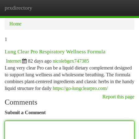
prxdirectory
Togg
navi
Home
1
Lung Clear Pro Respiratory Wellness Formula
Internet
82 days ago
nicolebgex747385
Lung very clear Pro can be a liquid dietary complement designed
to support lung wellness and wholesome breathing. The formula
combines plant-centered ingredients and classic herbs in the handy
liquid structure for daily
https://go-lungclearpro.com/
Report this page
Comments
Submit a Comment