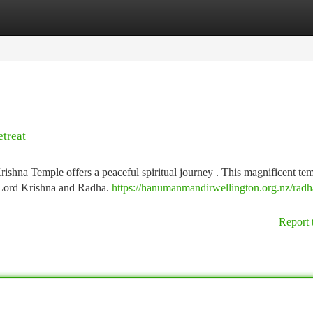
tegories
Register
Login
etreat
rishna Temple offers a peaceful spiritual journey . This magnificent te
m Lord Krishna and Radha.
https://hanumanmandirwellington.org.nz/radh
Report 