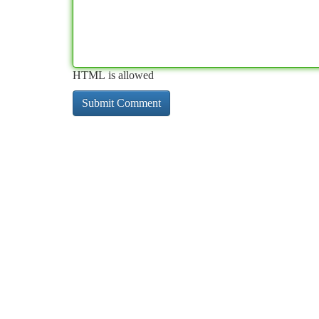
HTML is allowed