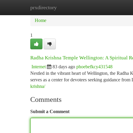
prxdirectory
Home
New Site Listings
Add Site
Ca
Home
1
Radha Krishna Temple Wellington: A Spiritual R
Internet
83 days ago
phoebefkcy431548
Nestled in the vibrant heart of Wellington, the Radha K
serves as a center for devotees seeking guidance fro
krishna/
Comments
Submit a Comment