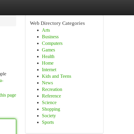
Web Directory Categories
Arts
Business
Computers
Games
Health
Home
Internet
mple
Kids and Teens
a-
News
Recreation
this page
Reference
Science
Shopping
Society
Sports