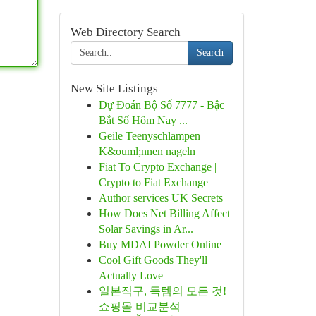
Web Directory Search
Search
New Site Listings
Dự Đoán Bộ Số 7777 - Bậc
Bắt Số Hôm Nay ...
Geile Teenyschlampen
K&ouml;nnen nageln
Fiat To Crypto Exchange |
Crypto to Fiat Exchange
Author services UK Secrets
How Does Net Billing Affect
Solar Savings in Ar...
Buy MDAI Powder Online
Cool Gift Goods They'll
Actually Love
일본직구, 득템의 모든 것!
쇼핑몰 비교분석