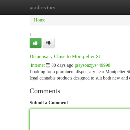
prxdirectory
Home
New Site Listings
Add Site
Ca
Home
1
Dispensary Close to Montpelier St
Internet
80 days ago
graysonzjys449998
Looking for a prominent dispensary near Montpelier S
legal cannabis products designed to suit both new an
Comments
Submit a Comment