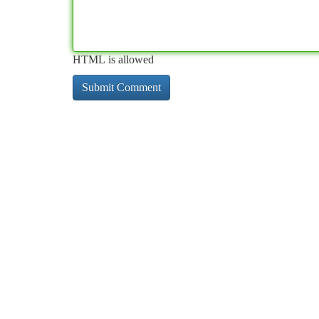
HTML is allowed