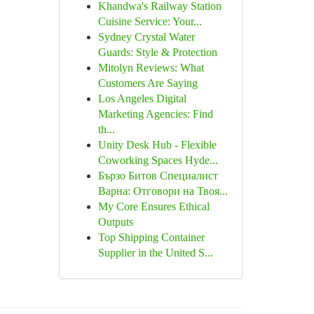
Khandwa's Railway Station
Cuisine Service: Your...
Sydney Crystal Water
Guards: Style & Protection
Mitolyn Reviews: What
Customers Are Saying
Los Angeles Digital
Marketing Agencies: Find
th...
Unity Desk Hub - Flexible
Coworking Spaces Hyde...
Бързо Битов Специалист
Варна: Отговори на Твоя...
My Core Ensures Ethical
Outputs
Top Shipping Container
Supplier in the United S...