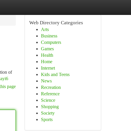
Web Directory Categories
Arts
Business
Computers
Games
Health
Home
Internet
tion of
Kids and Teens
ayi6
News
this page
Recreation
Reference
Science
Shopping
Society
Sports