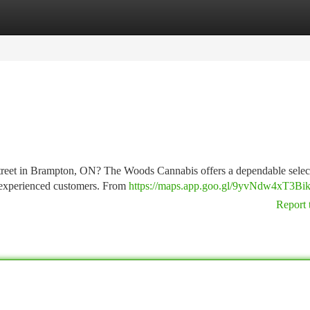
tegories
Register
Login
treet in Brampton, ON? The Woods Cannabis offers a dependable selec
d experienced customers. From
https://maps.app.goo.gl/9yvNdw4xT3Bik
Report 