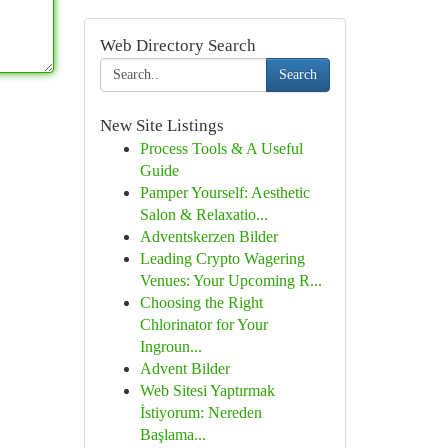
Web Directory Search
Search
New Site Listings
Process Tools & A Useful
Guide
Pamper Yourself: Aesthetic
Salon & Relaxatio...
Adventskerzen Bilder
Leading Crypto Wagering
Venues: Your Upcoming R...
Choosing the Right
Chlorinator for Your
Ingroun...
Advent Bilder
Web Sitesi Yaptırmak
İstiyorum: Nereden
Başlama...