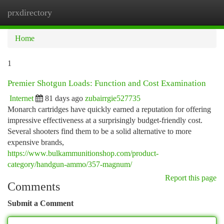
prxdirectory
Togg
navi
Home
1
Premier Shotgun Loads: Function and Cost Examination
Internet
81 days ago
zubairrgie527735
Monarch cartridges have quickly earned a reputation for offering
impressive effectiveness at a surprisingly budget-friendly cost.
Several shooters find them to be a solid alternative to more
expensive brands,
https://www.bulkammunitionshop.com/product-
category/handgun-ammo/357-magnum/
Report this page
Comments
Submit a Comment