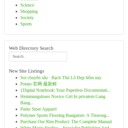
Science
Shopping
Society
Sports
Web Directory Search
New Site Listings
Soi chuyên sâu · Bạch Thủ Lô Đẹp hôm nay
Potato 官网 最新鲜
{Digital Notebook: Your Paperless Documentati...
Hemmungsloses Novice Girl In privatem Gang
Bang...
Parke Store Apparel
Polymer Sports Flooring Bangalore: A Thoroug...
Purchase Our Rim Product: The Complete Manual
White Magic Studios – Specialist Publishing And...