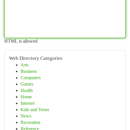
HTML is allowed
Web Directory Categories
Arts
Business
Computers
Games
Health
Home
Internet
Kids and Teens
News
Recreation
Reference