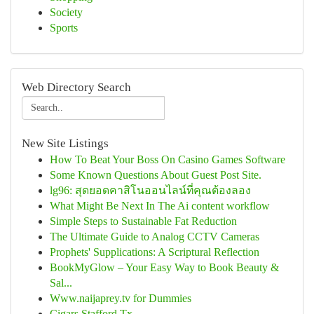
Society
Sports
Web Directory Search
New Site Listings
How To Beat Your Boss On Casino Games Software
Some Known Questions About Guest Post Site.
lg96: สุดยอดคาสิโนออนไลน์ที่คุณต้องลอง
What Might Be Next In The Ai content workflow
Simple Steps to Sustainable Fat Reduction
The Ultimate Guide to Analog CCTV Cameras
Prophets' Supplications: A Scriptural Reflection
BookMyGlow – Your Easy Way to Book Beauty &
Sal...
Www.naijaprey.tv for Dummies
Cigars Stafford Tx