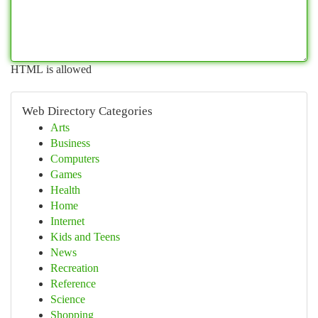
HTML is allowed
Web Directory Categories
Arts
Business
Computers
Games
Health
Home
Internet
Kids and Teens
News
Recreation
Reference
Science
Shopping