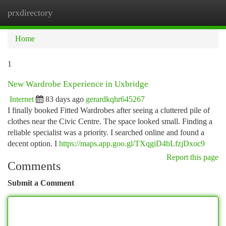
prxdirectory
Togg
navi
Home
1
New Wardrobe Experience in Uxbridge
Internet
83 days ago
gerardkqhr645267
I finally booked Fitted Wardrobes after seeing a cluttered pile of
clothes near the Civic Centre. The space looked small. Finding a
reliable specialist was a priority. I searched online and found a
decent option. I
https://maps.app.goo.gl/TXqgiD4bLfzjDxoc9
Report this page
Comments
Submit a Comment