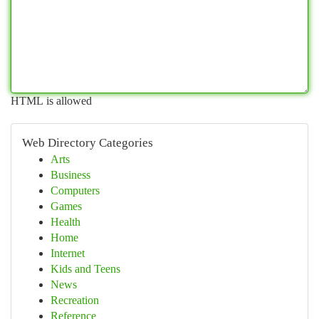
HTML is allowed
Web Directory Categories
Arts
Business
Computers
Games
Health
Home
Internet
Kids and Teens
News
Recreation
Reference