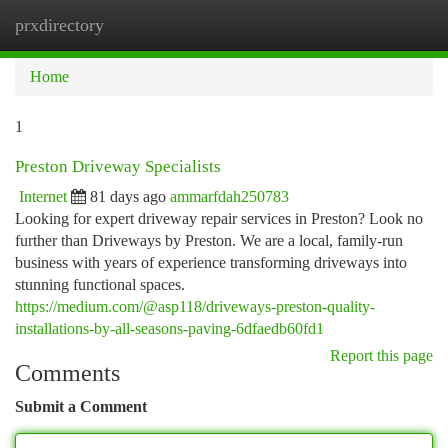
prxdirectory
Togg
navi
Home
1
Preston Driveway Specialists
Internet
81 days ago
ammarfdah250783
Looking for expert driveway repair services in Preston? Look no
further than Driveways by Preston. We are a local, family-run
business with years of experience transforming driveways into
stunning functional spaces.
https://medium.com/@asp118/driveways-preston-quality-
installations-by-all-seasons-paving-6dfaedb60fd1
Report this page
Comments
Submit a Comment