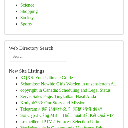
Science
Shopping
Society
Sports
Web Directory Search
New Site Listings
KQXS: Your Ultimate Guide
Schamlose Newbie Girls Werden in unzensiertem A...
copyright in Canada: Scheduling and Legal Status
Servis Sales Page: Tingkatkan Hasil Anda
Kodyub333: Our Story and Mission
Telegram 能够 达到什么？ 完整 特性 解析
Soi Cặp 3 Càng MB – Thủ Thuật Bắt Kết Quả VIP
Le meilleur IPTV à France : Sélection Ultim...
Verdaderas de la Gastronomía Mexicana: Sabo...