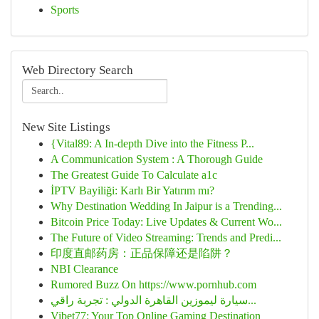
Sports
Web Directory Search
New Site Listings
{Vital89: A In-depth Dive into the Fitness P...
A Communication System : A Thorough Guide
The Greatest Guide To Calculate a1c
İPTV Bayiliği: Karlı Bir Yatırım mı?
Why Destination Wedding In Jaipur is a Trending...
Bitcoin Price Today: Live Updates & Current Wo...
The Future of Video Streaming: Trends and Predi...
印度直邮药房：正品保障还是陷阱？
NBI Clearance
Rumored Buzz On https://www.pornhub.com
سيارة ليموزين القاهرة الدولي : تجربة راقي...
Vibet77: Your Top Online Gaming Destination