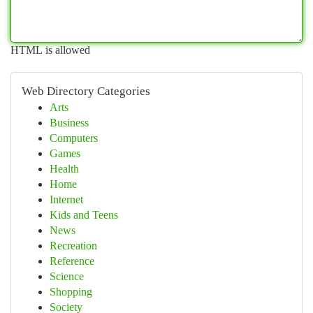
HTML is allowed
Web Directory Categories
Arts
Business
Computers
Games
Health
Home
Internet
Kids and Teens
News
Recreation
Reference
Science
Shopping
Society