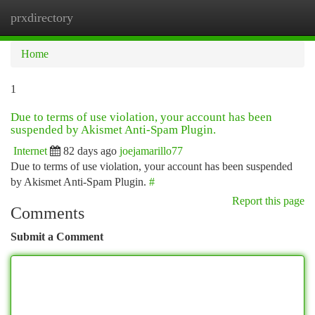
prxdirectory
Togg
navi
Home
1
Due to terms of use violation, your account has been
suspended by Akismet Anti-Spam Plugin.
Internet
82 days ago
joejamarillo77
Due to terms of use violation, your account has been suspended
by Akismet Anti-Spam Plugin.
#
Report this page
Comments
Submit a Comment