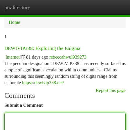
prxdirectory
Togg
navi
Home
1
DEWIVIP338: Exploring the Enigma
Internet
81 days ago
rebeccahwul939273
The peculiar designation “DEWIVIP338” has recently surfaced as
a topic of significant speculation within communities . Claims
surrounding this seemingly random string of digits range from
elaborate
https://dewivip338.net/
Report this page
Comments
Submit a Comment