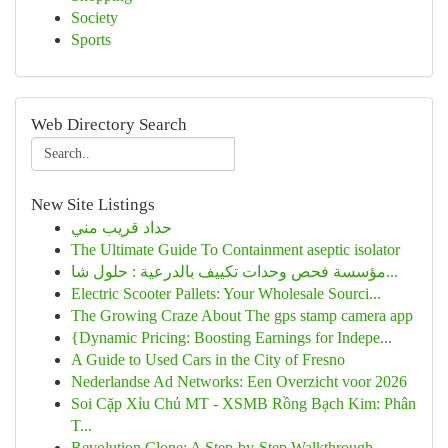
Society
Sports
Web Directory Search
New Site Listings
حداد قريب مني
The Ultimate Guide To Containment aseptic isolator
مؤسسة فحص وحدات تكييف بالدرعية : حلول شا...
Electric Scooter Pallets: Your Wholesale Sourci...
The Growing Craze About The gps stamp camera app
{Dynamic Pricing: Boosting Earnings for Indepe...
A Guide to Used Cars in the City of Fresno
Nederlandse Ad Networks: Een Overzicht voor 2026
Soi Cặp Xỉu Chủ MT - XSMB Rồng Bạch Kim: Phân
T...
Revolution Clone: A Step-by-Step Walkthrough