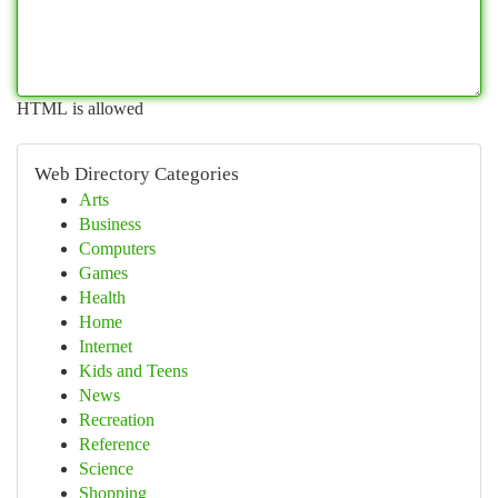
HTML is allowed
Web Directory Categories
Arts
Business
Computers
Games
Health
Home
Internet
Kids and Teens
News
Recreation
Reference
Science
Shopping