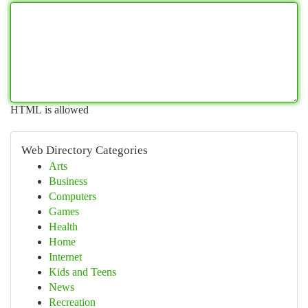
HTML is allowed
Web Directory Categories
Arts
Business
Computers
Games
Health
Home
Internet
Kids and Teens
News
Recreation