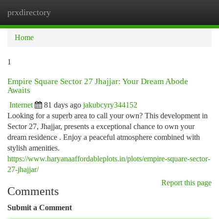
prxdirectory
Togg
navi
Home
1
Empire Square Sector 27 Jhajjar: Your Dream Abode
Awaits
Internet
81 days ago
jakubcyry344152
Looking for a superb area to call your own? This development in
Sector 27, Jhajjar, presents a exceptional chance to own your
dream residence . Enjoy a peaceful atmosphere combined with
stylish amenities.
https://www.haryanaaffordableplots.in/plots/empire-square-sector-
27-jhajjar/
Report this page
Comments
Submit a Comment