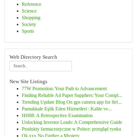
Reference
Science
Shopping
Society
Sports
Web Directory Search
New Site Listings
77W Promotion: Your Path to Advancement
Finding Reliable A4 Paper Suppliers: Your Compl...
Trending Update Blog On gps camera app for fiel...
Pamukkale Eşlik Eden Hizmetleri : Kalite ve...
HH88: A Retrospective Examination
Unlocking Investor Leads: A Comprehensive Guide
Produkty farmaceutyczne w Polsce: przegląd rynku
Ok.xxx No Further a Mystery