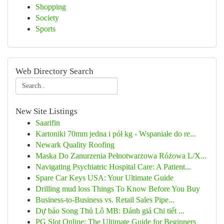
Shopping
Society
Sports
Web Directory Search
New Site Listings
Saarifin
Kartoniki 70mm jedna i pół kg - Wspaniałe do re...
Newark Quality Roofing
Maska Do Zanurzenia Pełnotwarzowa Różowa L/X...
Navigating Psychiatric Hospital Care: A Patient...
Spare Car Keys USA: Your Ultimate Guide
Drilling mud loss Things To Know Before You Buy
Business-to-Business vs. Retail Sales Pipe...
Dự báo Song Thủ Lô MB: Đánh giá Chi tiết ...
PG Slot Online: The Ultimate Guide for Beginners