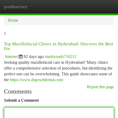
prxdirectory
Togg
navi
Home
1
Top Maxillofacial Clinics in Hyderabad: Discover the Best
For
Internet
82 days ago
marleyuads710212
Seeking quality maxillofacial care in Hyderabad? Many clinics
offer a comprehensive selection of procedures, but identifying the
perfect one can be overwhelming. This guide showcases some of
the
https://www.drgowddental.com/
Report this page
Comments
Submit a Comment