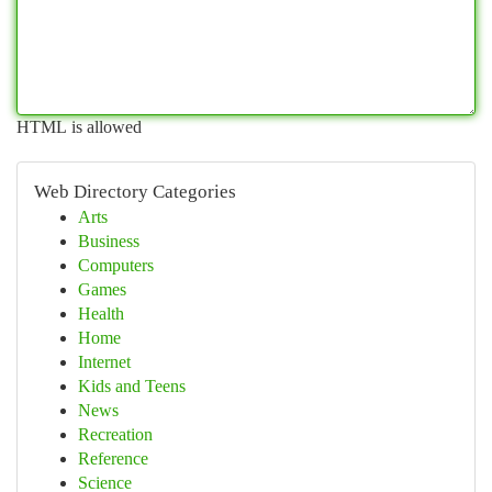
HTML is allowed
Web Directory Categories
Arts
Business
Computers
Games
Health
Home
Internet
Kids and Teens
News
Recreation
Reference
Science