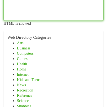
HTML is allowed
Web Directory Categories
Arts
Business
Computers
Games
Health
Home
Internet
Kids and Teens
News
Recreation
Reference
Science
Shopping