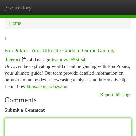
prxdirectory
Togg
navi
Home
1
EpicPokies: Your Ultimate Guide to Online Gaming
Internet
84 days ago
iwanovyn555054
Uncover the captivating world of online gaming with EpicPokies,
your ultimate guide! Our team provide detailed information on
popular online pokies , showcasing analyses and informative tips .
Learn how
https://epicpokies.fun
Report this page
Comments
Submit a Comment