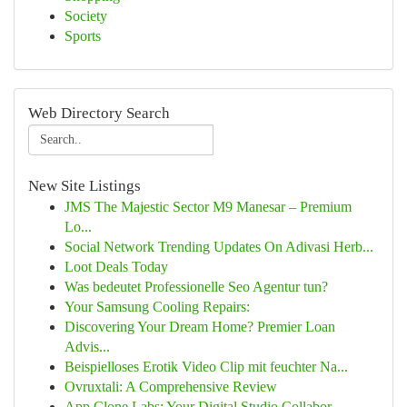
Society
Sports
Web Directory Search
New Site Listings
JMS The Majestic Sector M9 Manesar – Premium
Lo...
Social Network Trending Updates On Adivasi Herb...
Loot Deals Today
Was bedeutet Professionelle Seo Agentur tun?
Your Samsung Cooling Repairs:
Discovering Your Dream Home? Premier Loan
Advis...
Beispielloses Erotik Video Clip mit feuchter Na...
Ovruxtali: A Comprehensive Review
App Clone Labs: Your Digital Studio Collabor...