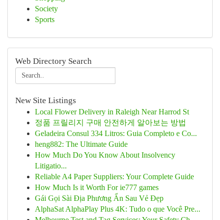
Society
Sports
Web Directory Search
New Site Listings
Local Flower Delivery in Raleigh Near Harrod St
정품 프릴리지 구매 안전하게 알아보는 방법
Geladeira Consul 334 Litros: Guia Completo e Co...
heng882: The Ultimate Guide
How Much Do You Know About Insolvency
Litigatio...
Reliable A4 Paper Suppliers: Your Complete Guide
How Much Is it Worth For ie777 games
Gái Gọi Sài Địa Phương Ẩn Sau Vẻ Đẹp
AlphaSat AlphaPlay Plus 4K: Tudo o que Você Pre...
Melbourne Test and Tag Services: Your Safety Ch...