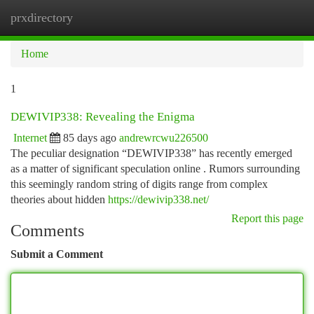
prxdirectory
Togg
navi
Home
1
DEWIVIP338: Revealing the Enigma
Internet
85 days ago
andrewrcwu226500
The peculiar designation “DEWIVIP338” has recently emerged
as a matter of significant speculation online . Rumors surrounding
this seemingly random string of digits range from complex
theories about hidden
https://dewivip338.net/
Report this page
Comments
Submit a Comment