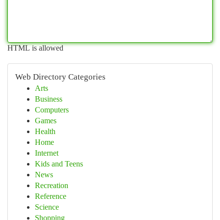
HTML is allowed
Web Directory Categories
Arts
Business
Computers
Games
Health
Home
Internet
Kids and Teens
News
Recreation
Reference
Science
Shopping