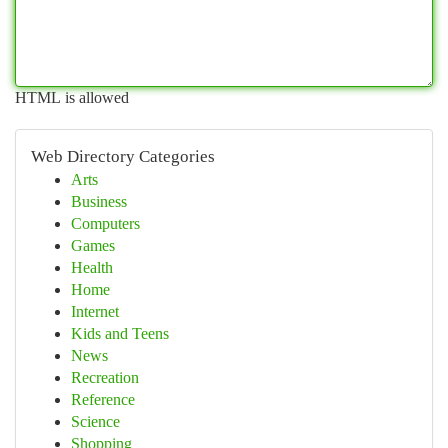
HTML is allowed
Web Directory Categories
Arts
Business
Computers
Games
Health
Home
Internet
Kids and Teens
News
Recreation
Reference
Science
Shopping