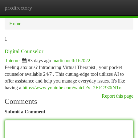
prxdirectory
Togg
navi
Home
1
Digital Counselor
Internet
83 days ago
martinaocfh162022
Feeling anxious? Introducing Virtual Therapist , your pocket
counselor available 24/7 . This cutting-edge tool utilizes AI to
offer assistance and help you manage everyday issues. It's like
having a
https://www.youtube.com/watch?v=2EJC330tNTo
Report this page
Comments
Submit a Comment