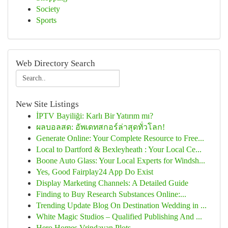
Society
Sports
Web Directory Search
New Site Listings
İPTV Bayiliği: Karlı Bir Yatırım mı?
ผลบอลสด: อัพเดทสกอร์ล่าสุดทั่วโลก!
Generate Online: Your Complete Resource to Free...
Local to Dartford & Bexleyheath : Your Local Ce...
Boone Auto Glass: Your Local Experts for Windsh...
Yes, Good Fairplay24 App Do Exist
Display Marketing Channels: A Detailed Guide
Finding to Buy Research Substances Online:...
Trending Update Blog On Destination Wedding in ...
White Magic Studios – Qualified Publishing And ...
Hero Homes Vrindavan Plots