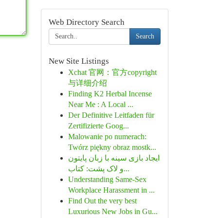
Web Directory Search
Search
New Site Listings
Xchat 官网：官方copyright
与详细介绍
Finding K2 Herbal Incense
Near Me : A Local ...
Der Definitive Leitfaden für
Zertifizierte Goog...
Malowanie po numerach:
Twórz piękny obraz mostk...
ایجاد بازی سینه با زبان پایتون
و لاک پشت: کتاب...
Understanding Same-Sex
Workplace Harassment in ...
Find Out the very best
Luxurious New Jobs in Gu...