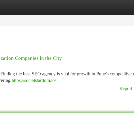
tegories
Register
Login
ization Companies in the City
Finding the best SEO agency is vital for growth in Pune's competitive 
fering
https://socialstardom.io/
Report 