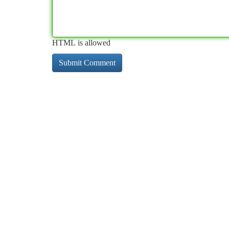
HTML is allowed