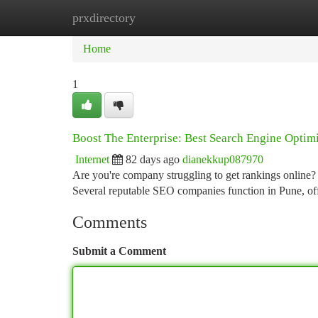
prxdirectory
Home
New Site Listings
Add Site
Ca
Home
1
Boost The Enterprise: Best Search Engine Optim
Internet
82 days ago
dianekkup087970
Are you're company struggling to get rankings online? 
Several reputable SEO companies function in Pune, of
Comments
Submit a Comment