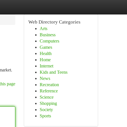
Web Directory Categories
Arts
Business
Computers
Games
Health
Home
Internet
market.
Kids and Teens
News
this page
Recreation
Reference
Science
Shopping
Society
Sports