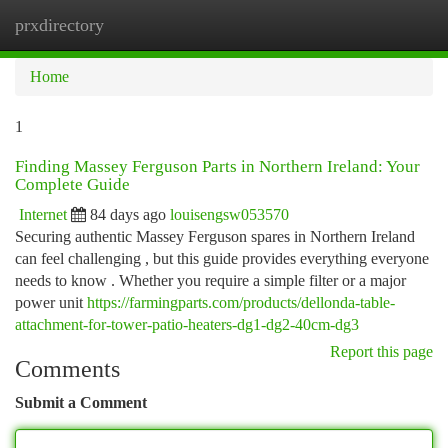
prxdirectory
Togg
navi
Home
1
Finding Massey Ferguson Parts in Northern Ireland: Your
Complete Guide
Internet
84 days ago
louisengsw053570
Securing authentic Massey Ferguson spares in Northern Ireland
can feel challenging , but this guide provides everything everyone
needs to know . Whether you require a simple filter or a major
power unit
https://farmingparts.com/products/dellonda-table-
attachment-for-tower-patio-heaters-dg1-dg2-40cm-dg3
Report this page
Comments
Submit a Comment