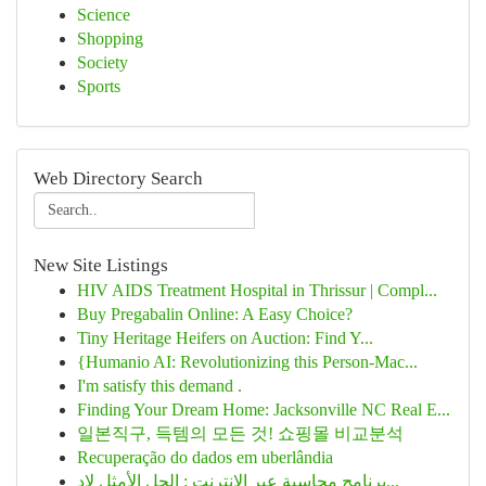
Science
Shopping
Society
Sports
Web Directory Search
New Site Listings
HIV AIDS Treatment Hospital in Thrissur | Compl...
Buy Pregabalin Online: A Easy Choice?
Tiny Heritage Heifers on Auction: Find Y...
{Humanio AI: Revolutionizing this Person-Mac...
I'm satisfy this demand .
Finding Your Dream Home: Jacksonville NC Real E...
일본직구, 득템의 모든 것! 쇼핑몰 비교분석
Recuperação do dados em uberlândia
برنامج محاسبة عبر الإنترنت : الحل الأمثل لإد...