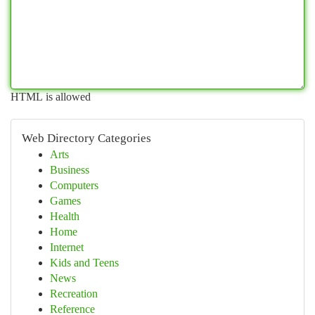
HTML is allowed
Web Directory Categories
Arts
Business
Computers
Games
Health
Home
Internet
Kids and Teens
News
Recreation
Reference