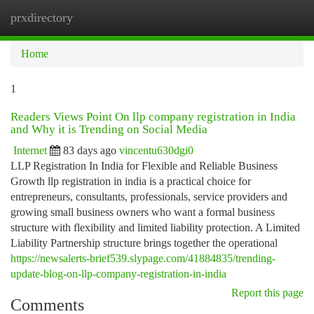
prxdirectory
Togg
navi
Home
1
Readers Views Point On llp company registration in India
and Why it is Trending on Social Media
Internet
83 days ago
vincentu630dgi0
LLP Registration In India for Flexible and Reliable Business
Growth llp registration in india is a practical choice for
entrepreneurs, consultants, professionals, service providers and
growing small business owners who want a formal business
structure with flexibility and limited liability protection. A Limited
Liability Partnership structure brings together the operational
https://newsalerts-brief539.slypage.com/41884835/trending-
update-blog-on-llp-company-registration-in-india
Report this page
Comments