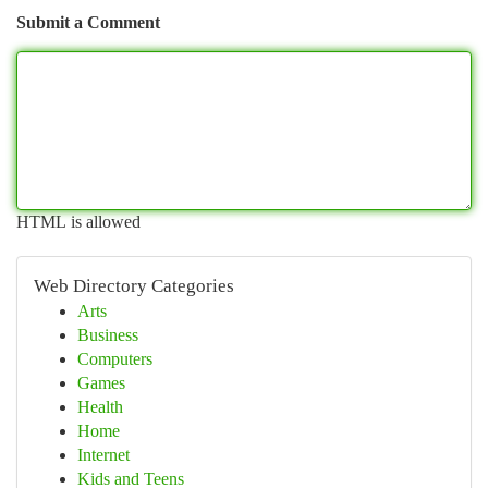
Submit a Comment
HTML is allowed
Web Directory Categories
Arts
Business
Computers
Games
Health
Home
Internet
Kids and Teens