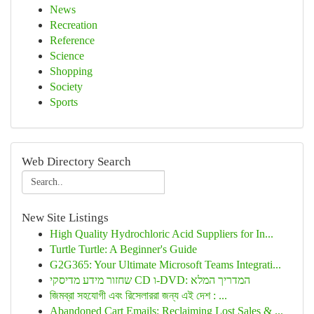
News
Recreation
Reference
Science
Shopping
Society
Sports
Web Directory Search
New Site Listings
High Quality Hydrochloric Acid Suppliers for In...
Turtle Turtle: A Beginner's Guide
G2G365: Your Ultimate Microsoft Teams Integrati...
שחזור מידע מדיסקי CD ו-DVD: המדריך המלא
জিমব্রা সহযোগী এবং রিসেলাররা জন্য এই দেশ : ...
Abandoned Cart Emails: Reclaiming Lost Sales & ...