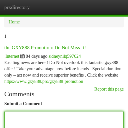
prxdirectory
Togg
navi
Home
1
the GXY888 Promotion: Do Not Miss It!
Internet
84 days ago
sidneynilq597624
Exciting news are here ! Do Not overlook this fantastic gxy888
offer ! Take your advantage now before it ends . Special duration
only – act now and receive superior benefits . Click the website
https://www.gxy888.pro/gxy888-promotion
Report this page
Comments
Submit a Comment