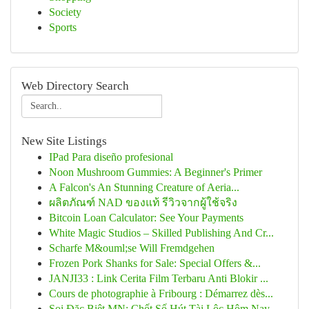
Society
Sports
Web Directory Search
New Site Listings
IPad Para diseño profesional
Noon Mushroom Gummies: A Beginner's Primer
A Falcon's An Stunning Creature of Aeria...
ผลิตภัณฑ์ NAD ของแท้ รีวิวจากผู้ใช้จริง
Bitcoin Loan Calculator: See Your Payments
White Magic Studios – Skilled Publishing And Cr...
Scharfe M&ouml;se Will Fremdgehen
Frozen Pork Shanks for Sale: Special Offers &...
JANJI33 : Link Cerita Film Terbaru Anti Blokir ...
Cours de photographie à Fribourg : Démarrez dès...
Soi Đặc Biệt MN: Chốt Số Hút Tài Lộc Hôm Nay