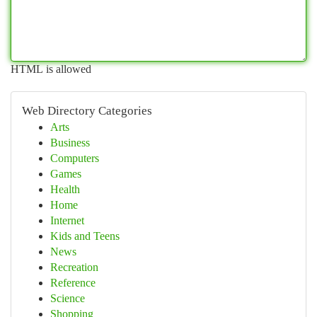
HTML is allowed
Web Directory Categories
Arts
Business
Computers
Games
Health
Home
Internet
Kids and Teens
News
Recreation
Reference
Science
Shopping