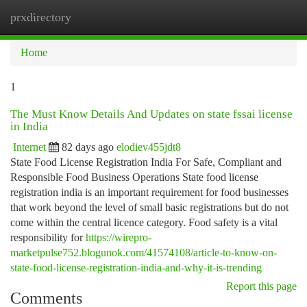
prxdirectory
Togg
navi
Home
1
The Must Know Details And Updates on state fssai license
in India
Internet
82 days ago
elodiev455jdt8
State Food License Registration India For Safe, Compliant and
Responsible Food Business Operations State food license
registration india is an important requirement for food businesses
that work beyond the level of small basic registrations but do not
come within the central licence category. Food safety is a vital
responsibility for
https://wirepro-
marketpulse752.blogunok.com/41574108/article-to-know-on-
state-food-license-registration-india-and-why-it-is-trending
Report this page
Comments