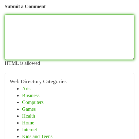
Submit a Comment
HTML is allowed
Web Directory Categories
Arts
Business
Computers
Games
Health
Home
Internet
Kids and Teens