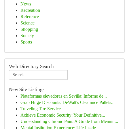
News
Recreation
Reference
Science
Shopping
Society
Sports
Web Directory Search
New Site Listings
Plataformas elevadoras en Sevilla: Informe de...
Grab Huge Discounts: DeWalt's Clearance Pallets...
Traveling Tire Service
Achieve Economic Security: Your Definitive...
Understanding Chronic Pain: A Guide from Meanin...
Mental Institution Experience: Life Inside