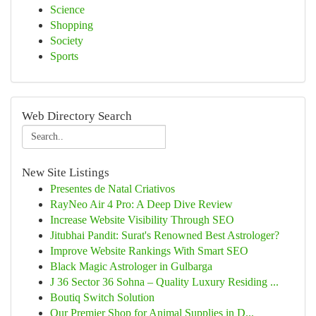
Science
Shopping
Society
Sports
Web Directory Search
New Site Listings
Presentes de Natal Criativos
RayNeo Air 4 Pro: A Deep Dive Review
Increase Website Visibility Through SEO
Jitubhai Pandit: Surat's Renowned Best Astrologer?
Improve Website Rankings With Smart SEO
Black Magic Astrologer in Gulbarga
J 36 Sector 36 Sohna – Quality Luxury Residing ...
Boutiq Switch Solution
Our Premier Shop for Animal Supplies in D...