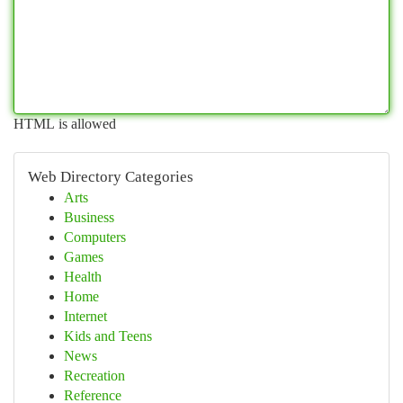
HTML is allowed
Web Directory Categories
Arts
Business
Computers
Games
Health
Home
Internet
Kids and Teens
News
Recreation
Reference