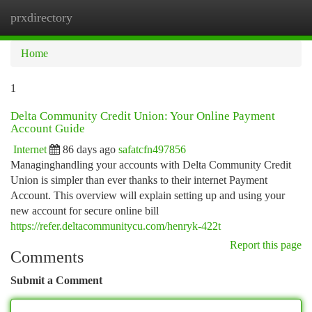
prxdirectory
Togg
navi
Home
1
Delta Community Credit Union: Your Online Payment
Account Guide
Internet
86 days ago
safatcfn497856
Managinghandling your accounts with Delta Community Credit
Union is simpler than ever thanks to their internet Payment
Account. This overview will explain setting up and using your
new account for secure online bill
https://refer.deltacommunitycu.com/henryk-422t
Report this page
Comments
Submit a Comment