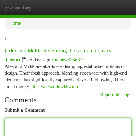
prxdirectory
Togg
navi
Home
1
{Alex and Melik: Redefining the fashion industry
Internet
85 days ago
carabewd356319
Alex and Melik are absolutely disrupting established notions of
design. Their fresh approach, blending streetwear with high-end
elements, has significantly captured a devoted following. They
aren't merely
https://alexandmelik.com
Report this page
Comments
Submit a Comment