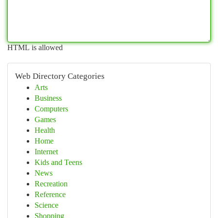
HTML is allowed
Web Directory Categories
Arts
Business
Computers
Games
Health
Home
Internet
Kids and Teens
News
Recreation
Reference
Science
Shopping