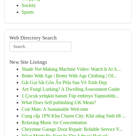
Society
Sports
Web Directory Search
New Site Listings
Shade Net Making Machine Video: Watch It At A...
Better With Age | Better With Age Clothing | Of...
Gái Gọi Sài Gòn Ẩn Phía Sau Vẻ Xinh Đẹp
Are Fungi Lurking? A Dwelling Assessment Guide
1 Çocuk yetişkin hanım Tüp embriyo Yaptırabilir...
What Does Self publishing UK Mean?
Coir Mats: A Sustainable Welcome
Cung cấp 1PN Khu Charm City: Khả năng Sinh lời ...
Relaxing Music for Concentration
Cheyenne Garage Door Repair: Reliable Service Y...
What Might Be Next In The Adivasi Hair oil