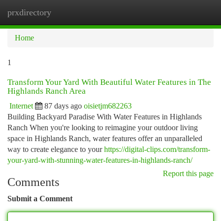
prxdirectory
Togg
navi
Home
1
Transform Your Yard With Beautiful Water Features in The
Highlands Ranch Area
Internet
87 days ago
oisietjm682263
Building Backyard Paradise With Water Features in Highlands
Ranch When you're looking to reimagine your outdoor living
space in Highlands Ranch, water features offer an unparalleled
way to create elegance to your
https://digital-clips.com/transform-
your-yard-with-stunning-water-features-in-highlands-ranch/
Report this page
Comments
Submit a Comment