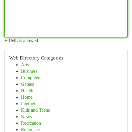
HTML is allowed
Web Directory Categories
Arts
Business
Computers
Games
Health
Home
Internet
Kids and Teens
News
Recreation
Reference