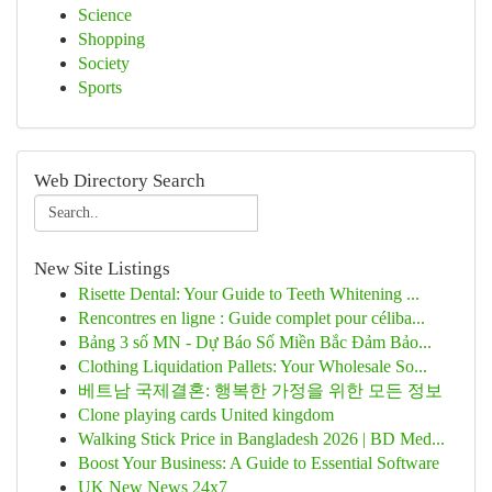
Science
Shopping
Society
Sports
Web Directory Search
New Site Listings
Risette Dental: Your Guide to Teeth Whitening ...
Rencontres en ligne : Guide complet pour céliba...
Bảng 3 số MN - Dự Báo Số Miền Bắc Đảm Bảo...
Clothing Liquidation Pallets: Your Wholesale So...
베트남 국제결혼: 행복한 가정을 위한 모든 정보
Clone playing cards United kingdom
Walking Stick Price in Bangladesh 2026 | BD Med...
Boost Your Business: A Guide to Essential Software
UK New News 24x7