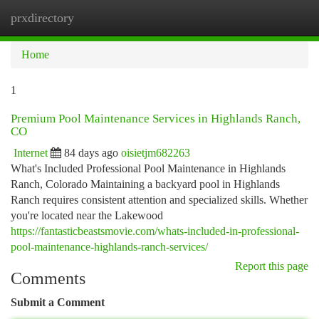
prxdirectory
Togg
navi
Home
1
Premium Pool Maintenance Services in Highlands Ranch,
CO
Internet
84 days ago
oisietjm682263
What's Included Professional Pool Maintenance in Highlands
Ranch, Colorado Maintaining a backyard pool in Highlands
Ranch requires consistent attention and specialized skills. Whether
you're located near the Lakewood
https://fantasticbeastsmovie.com/whats-included-in-professional-
pool-maintenance-highlands-ranch-services/
Report this page
Comments
Submit a Comment