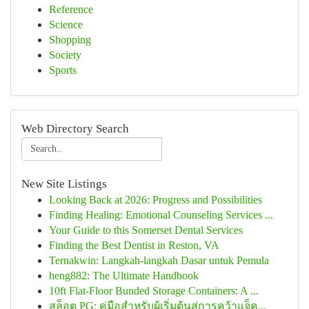
Reference
Science
Shopping
Society
Sports
Web Directory Search
New Site Listings
Looking Back at 2026: Progress and Possibilities
Finding Healing: Emotional Counseling Services ...
Your Guide to this Somerset Dental Services
Finding the Best Dentist in Reston, VA
Ternakwin: Langkah-langkah Dasar untuk Pemula
heng882: The Ultimate Handbook
10ft Flat-Floor Bunded Storage Containers: A ...
สล็อต PG: คู่มือสำหรับผู้เริ่มต้นสู่การคว้าแจ็ค...