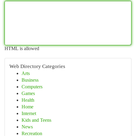
HTML is allowed
Web Directory Categories
Arts
Business
Computers
Games
Health
Home
Internet
Kids and Teens
News
Recreation