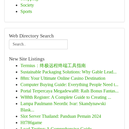
Society
Sports
Web Directory Search
New Site Listings
Termius：终极远程终端工具指南
Sustainable Packaging Solutions: Why Gable Lead...
88m: Your Ultimate Online Casino Destination
Computer Buying Guide: Everything People Need t...
Portal Terpercaya Megadewa88: Raih Bonus Fantas...
W88th Register: A Complete Guide to Creating ...
Lampa Paulmann Neordic Ivar: Skandynawski
Blask...
Slot Server Thailand: Panduan Pemain 2024
Hf786game
Load Testing: A Comprehensive Guide