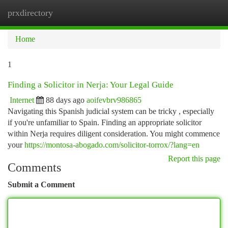
prxdirectory
Togg
navi
Home
1
Finding a Solicitor in Nerja: Your Legal Guide
Internet
88 days ago
aoifevbrv986865
Navigating this Spanish judicial system can be tricky , especially
if you're unfamiliar to Spain. Finding an appropriate solicitor
within Nerja requires diligent consideration. You might commence
your
https://montosa-abogado.com/solicitor-torrox/?lang=en
Report this page
Comments
Submit a Comment