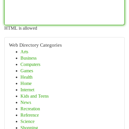
HTML is allowed
Web Directory Categories
Arts
Business
Computers
Games
Health
Home
Internet
Kids and Teens
News
Recreation
Reference
Science
Shopping