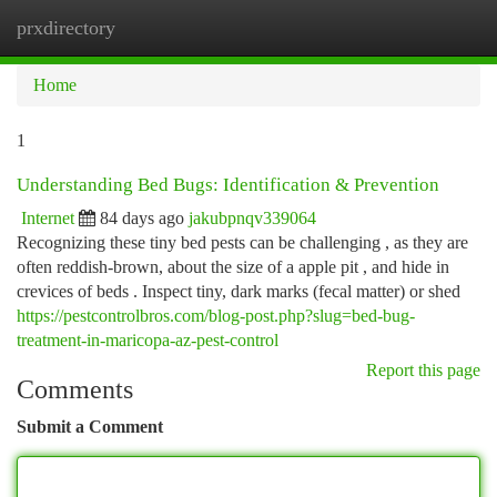
prxdirectory
Togg
navi
Home
1
Understanding Bed Bugs: Identification & Prevention
Internet
84 days ago
jakubpnqv339064
Recognizing these tiny bed pests can be challenging , as they are
often reddish-brown, about the size of a apple pit , and hide in
crevices of beds . Inspect tiny, dark marks (fecal matter) or shed
https://pestcontrolbros.com/blog-post.php?slug=bed-bug-
treatment-in-maricopa-az-pest-control
Report this page
Comments
Submit a Comment