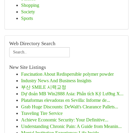
Shopping
Society
Sports
Web Directory Search
New Site Listings
Fascination About Redispersible polymer powder
Industry News And Business Insights
부산 SMILE 시력교정
Dự đoán MB Win2888 Asia: Phân tích Kỹ Lưỡng X...
Plataformas elevadoras en Sevilla: Informe de...
Grab Huge Discounts: DeWalt's Clearance Pallets...
Traveling Tire Service
Achieve Economic Security: Your Definitive...
Understanding Chronic Pain: A Guide from Meanin...
Mental Institution Experience: Life Inside