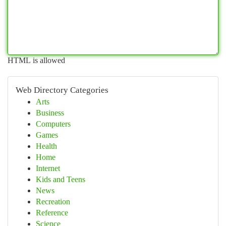
HTML is allowed
Web Directory Categories
Arts
Business
Computers
Games
Health
Home
Internet
Kids and Teens
News
Recreation
Reference
Science