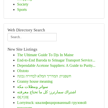
Society
Sports
Web Directory Search
New Site Listings
The Ultimate Guide To Djs In Maine
End-to-End Baroda to Srinagar Transport Service...
Dependable Acetone Suppliers: A Guide to Purity...
Olxtoto
חשפנית: המדריך המלא לבחירה נכונה
Granny house meaning
سواتر ومظلات مكة
اشتراك سمارترز: كل ما تحتاج معرفته
여기여
Lorrytruck: квалифицированный грузовой
техцентр...