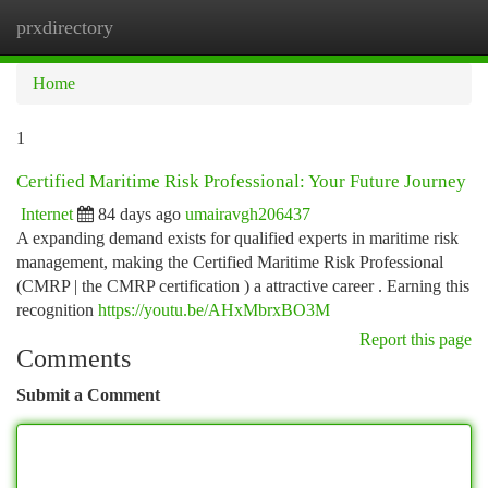
prxdirectory
Togg
navi
Home
1
Certified Maritime Risk Professional: Your Future Journey
Internet
84 days ago
umairavgh206437
A expanding demand exists for qualified experts in maritime risk
management, making the Certified Maritime Risk Professional
(CMRP | the CMRP certification ) a attractive career . Earning this
recognition
https://youtu.be/AHxMbrxBO3M
Report this page
Comments
Submit a Comment