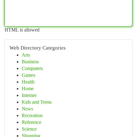
HTML is allowed
Web Directory Categories
Arts
Business
Computers
Games
Health
Home
Internet
Kids and Teens
News
Recreation
Reference
Science
Shopping