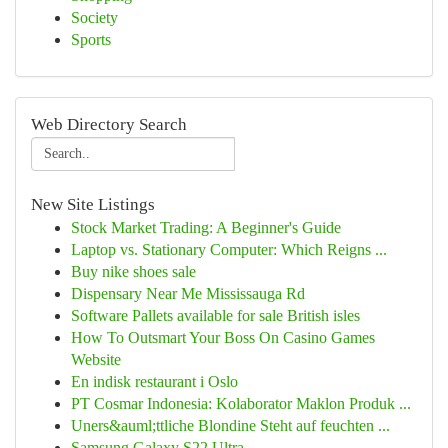
Society
Sports
Web Directory Search
New Site Listings
Stock Market Trading: A Beginner's Guide
Laptop vs. Stationary Computer: Which Reigns ...
Buy nike shoes sale
Dispensary Near Me Mississauga Rd
Software Pallets available for sale British isles
How To Outsmart Your Boss On Casino Games
Website
En indisk restaurant i Oslo
PT Cosmar Indonesia: Kolaborator Maklon Produk ...
Uners&auml;ttliche Blondine Steht auf feuchten ...
Samsung Galaxy S22 Ultra