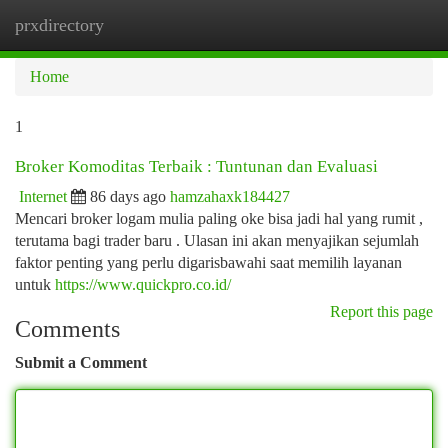
prxdirectory
Togg
navi
Home
1
Broker Komoditas Terbaik : Tuntunan dan Evaluasi
Internet
86 days ago
hamzahaxk184427
Mencari broker logam mulia paling oke bisa jadi hal yang rumit ,
terutama bagi trader baru . Ulasan ini akan menyajikan sejumlah
faktor penting yang perlu digarisbawahi saat memilih layanan
untuk
https://www.quickpro.co.id/
Report this page
Comments
Submit a Comment