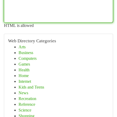
HTML is allowed
Web Directory Categories
Arts
Business
Computers
Games
Health
Home
Internet
Kids and Teens
News
Recreation
Reference
Science
Shopping