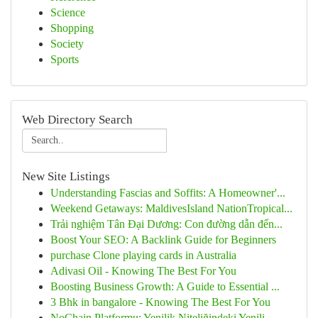
Science
Shopping
Society
Sports
Web Directory Search
New Site Listings
Understanding Fascias and Soffits: A Homeowner'...
Weekend Getaways: MaldivesIsland NationTropical...
Trải nghiệm Tân Đại Dương: Con đường dẫn đến...
Boost Your SEO: A Backlink Guide for Beginners
purchase Clone playing cards in Australia
Adivasi Oil - Knowing The Best For You
Boosting Business Growth: A Guide to Essential ...
3 Bhk in bangalore - Knowing The Best For You
NoChain Platformu: Yenilik Niteliğindeki Yenili...