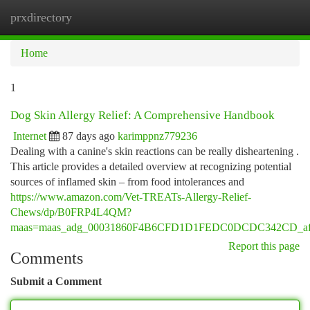
prxdirectory
Togg
navi
Home
1
Dog Skin Allergy Relief: A Comprehensive Handbook
Internet
87 days ago
karimppnz779236
Dealing with a canine's skin reactions can be really disheartening .
This article provides a detailed overview at recognizing potential
sources of inflamed skin – from food intolerances and
https://www.amazon.com/Vet-TREATs-Allergy-Relief-
Chews/dp/B0FRP4L4QM?
maas=maas_adg_00031860F4B6CFD1D1FEDC0DCDC342CD_afap
Report this page
Comments
Submit a Comment