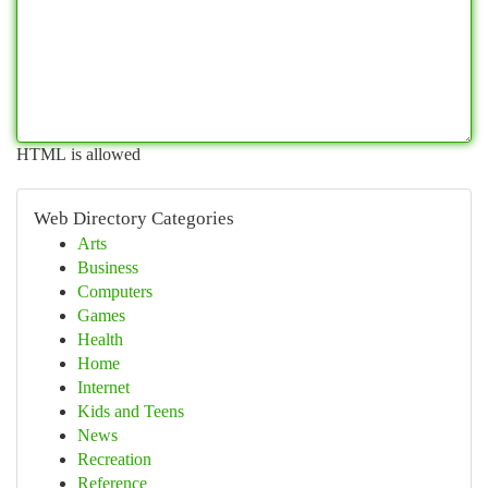
HTML is allowed
Web Directory Categories
Arts
Business
Computers
Games
Health
Home
Internet
Kids and Teens
News
Recreation
Reference