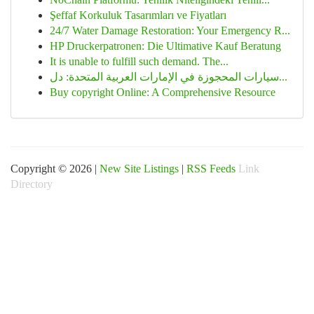
Şeffaf Korkuluk Tasarımları ve Fiyatları
24/7 Water Damage Restoration: Your Emergency R...
HP Druckerpatronen: Die Ultimative Kauf Beratung
It is unable to fulfill such demand. The...
سيارات المحجوزة في الإمارات العربية المتحدة: دل...
Buy copyright Online: A Comprehensive Resource
Copyright © 2026 |
New Site Listings
|
RSS Feeds
Link
Directory