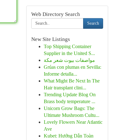
Web Directory Search
Search
New Site Listings
Top Shipping Container
Supplier in the United S...
مواصفات بيوت شعر مكة
Grúas con plumas en Sevilla:
Informe detalla...
What Might Be Next In The
Hair transplant clini...
Trending Update Blog On
Brass body temperature ...
Unicorn Grow Bags: The
Ultimate Mushroom Cultu...
Lovely Flowers Near Atlantic
Ave
Kubet: Hướng Dẫn Toàn