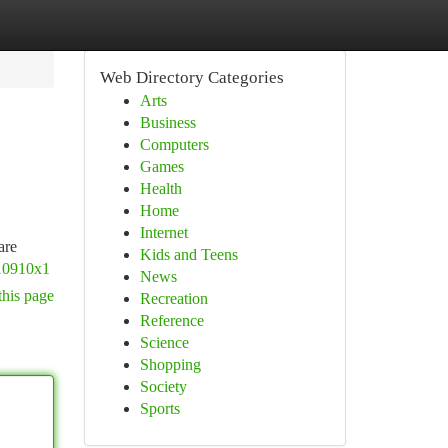
Web Directory Categories
Arts
Business
Computers
Games
Health
Home
Internet
are
Kids and Teens
010910x1
News
this page
Recreation
Reference
Science
Shopping
Society
Sports