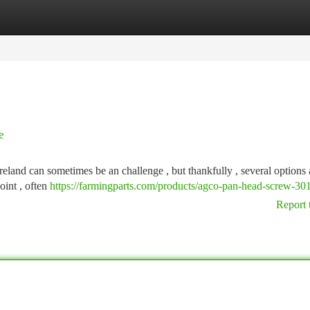
tegories
Register
Login
e
land can sometimes be an challenge , but thankfully , several options 
oint , often
https://farmingparts.com/products/agco-pan-head-screw-3
Report 