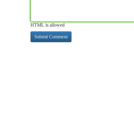
HTML is allowed