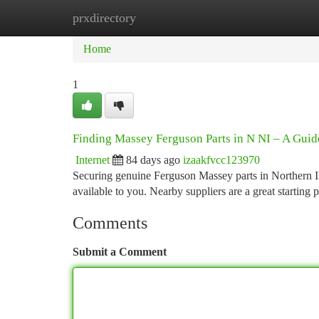
prxdirectory
Home
New Site Listings
Add Site
Ca
Home
1
Finding Massey Ferguson Parts in N NI – A Guid
Internet
84 days ago
izaakfvcc123970
Securing genuine Ferguson Massey parts in Northern Ire
available to you. Nearby suppliers are a great starting p
Comments
Submit a Comment