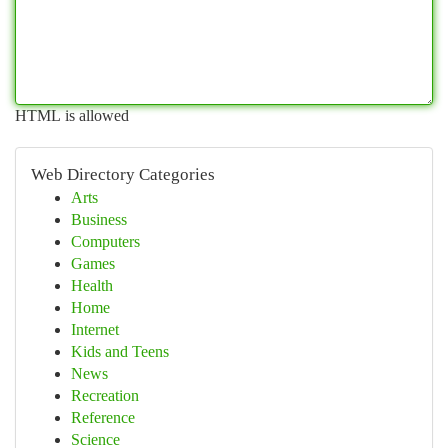
HTML is allowed
Web Directory Categories
Arts
Business
Computers
Games
Health
Home
Internet
Kids and Teens
News
Recreation
Reference
Science