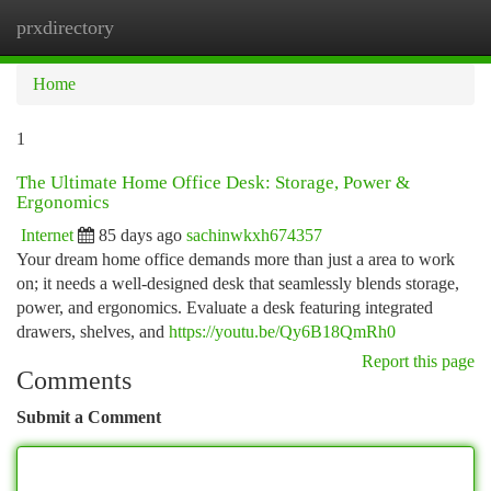
prxdirectory
Togg
navi
Home
1
The Ultimate Home Office Desk: Storage, Power &
Ergonomics
Internet
85 days ago
sachinwkxh674357
Your dream home office demands more than just a area to work
on; it needs a well-designed desk that seamlessly blends storage,
power, and ergonomics. Evaluate a desk featuring integrated
drawers, shelves, and
https://youtu.be/Qy6B18QmRh0
Report this page
Comments
Submit a Comment