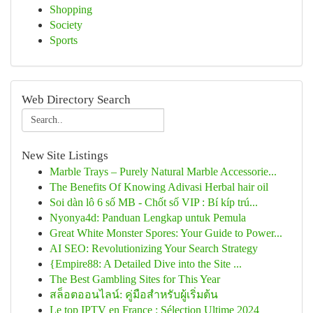
Shopping
Society
Sports
Web Directory Search
New Site Listings
Marble Trays – Purely Natural Marble Accessorie...
The Benefits Of Knowing Adivasi Herbal hair oil
Soi dàn lô 6 số MB - Chốt số VIP : Bí kíp trú...
Nyonya4d: Panduan Lengkap untuk Pemula
Great White Monster Spores: Your Guide to Power...
AI SEO: Revolutionizing Your Search Strategy
{Empire88: A Detailed Dive into the Site ...
The Best Gambling Sites for This Year
สล็อตออนไลน์: คู่มือสำหรับผู้เริ่มต้น
Le top IPTV en France : Sélection Ultime 2024