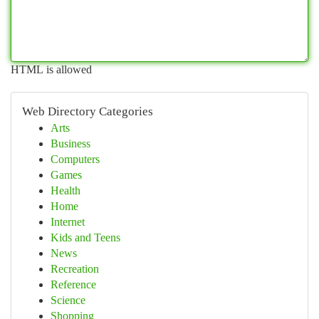
HTML is allowed
Web Directory Categories
Arts
Business
Computers
Games
Health
Home
Internet
Kids and Teens
News
Recreation
Reference
Science
Shopping