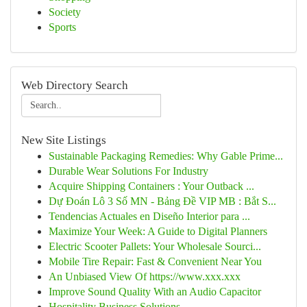
Society
Sports
Web Directory Search
New Site Listings
Sustainable Packaging Remedies: Why Gable Prime...
Durable Wear Solutions For Industry
Acquire Shipping Containers : Your Outback ...
Dự Đoán Lô 3 Số MN - Bảng Đề VIP MB : Bắt S...
Tendencias Actuales en Diseño Interior para ...
Maximize Your Week: A Guide to Digital Planners
Electric Scooter Pallets: Your Wholesale Sourci...
Mobile Tire Repair: Fast & Convenient Near You
An Unbiased View Of https://www.xxx.xxx
Improve Sound Quality With an Audio Capacitor
Hospitality Business Solutions