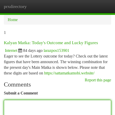
prxdirectory
Togg
navi
Home
1
Kalyan Matka: Today's Outcome and Lucky Figures
Internet
84 days ago
larazpos153901
Eager to see the Lottery outcome for today? Check out the latest
figures that have been announced. The winning combination for
the present day's Main Matka is shown below. Please note that
these digits are based on
https://sattamatkamobi.website/
Report this page
Comments
Submit a Comment