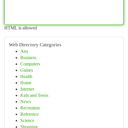
HTML is allowed
Web Directory Categories
Arts
Business
Computers
Games
Health
Home
Internet
Kids and Teens
News
Recreation
Reference
Science
Shopping