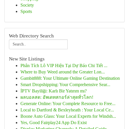
Society
Sports
Web Directory Search
New Site Listings
Phân Tích Lô VIP Hiện Tại Dự Báo Chi Tiết ...
Where to Buy Weed around the Greater Lon...
Gambit888: Your Ultimate Online Gaming Destination
Smart Dropshipping: Your Comprehensive Sear...
İPTV Bayiliği: Karlı Bir Yatırım mı?
ผลบอลสด: อัพเดทสกอร์ล่าสุดทั่วโลก!
Generate Online: Your Complete Resource to Free...
Local to Dartford & Bexleyheath : Your Local Ce...
Boone Auto Glass: Your Local Experts for Windsh...
Yes, Good Fairplay24 App Do Exist
Display Marketing Channels: A Detailed Guide