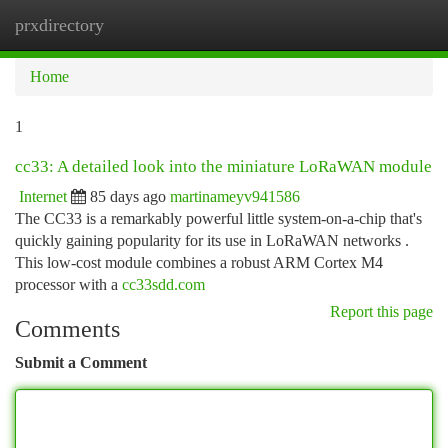
prxdirectory
Togg
navi
Home
1
cc33: A detailed look into the miniature LoRaWAN module
Internet
85 days ago
martinameyv941586
The CC33 is a remarkably powerful little system-on-a-chip that's
quickly gaining popularity for its use in LoRaWAN networks .
This low-cost module combines a robust ARM Cortex M4
processor with a
cc33sdd.com
Report this page
Comments
Submit a Comment