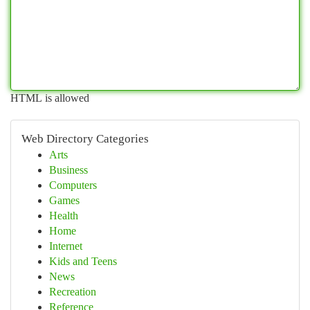
HTML is allowed
Web Directory Categories
Arts
Business
Computers
Games
Health
Home
Internet
Kids and Teens
News
Recreation
Reference