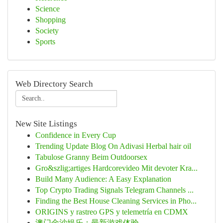
Science
Shopping
Society
Sports
Web Directory Search
New Site Listings
Confidence in Every Cup
Trending Update Blog On Adivasi Herbal hair oil
Tabulose Granny Beim Outdoorsex
Gro&szlig;artiges Hardcorevideo Mit devoter Kra...
Build Many Audience: A Easy Explanation
Top Crypto Trading Signals Telegram Channels ...
Finding the Best House Cleaning Services in Pho...
ORIGINS y rastreo GPS y telemetría en CDMX
澳门金沙娱乐：最新游戏体验