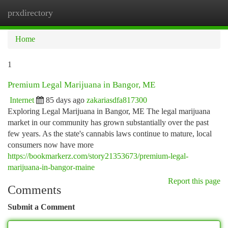
prxdirectory
Togg
navi
Home
1
Premium Legal Marijuana in Bangor, ME
Internet
85 days ago
zakariasdfa817300
Exploring Legal Marijuana in Bangor, ME The legal marijuana
market in our community has grown substantially over the past
few years. As the state's cannabis laws continue to mature, local
consumers now have more
https://bookmarkerz.com/story21353673/premium-legal-
marijuana-in-bangor-maine
Report this page
Comments
Submit a Comment