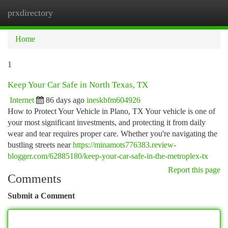
prxdirectory
Togg
navi
Home
1
Keep Your Car Safe in North Texas, TX
Internet
86 days ago
ineskbfm604926
How to Protect Your Vehicle in Plano, TX Your vehicle is one of
your most significant investments, and protecting it from daily
wear and tear requires proper care. Whether you're navigating the
bustling streets near
https://minamots776383.review-
blogger.com/62885180/keep-your-car-safe-in-the-metroplex-tx
Report this page
Comments
Submit a Comment