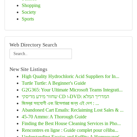
Shopping
Society
Sports
Web Directory Search
New Site Listings
High Quality Hydrochloric Acid Suppliers for In...
Turtle Turtle: A Beginner's Guide
G2G365: Your Ultimate Microsoft Teams Integrati...
שחזור מידע מדיסקי CD ו-DVD: המדריך המלא
জিমব্রা সহযোগী এবং রিসেলাররা জন্য এই দেশ : ...
Abandoned Cart Emails: Reclaiming Lost Sales & ...
45-70 Ammo: A Thorough Guide
Finding the Best House Cleaning Services in Pho...
Rencontres en ligne : Guide complet pour céliba...
Understanding Fascias and Soffits: A Homeowner'...