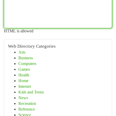
HTML is allowed
Web Directory Categories
Arts
Business
Computers
Games
Health
Home
Internet
Kids and Teens
News
Recreation
Reference
Science