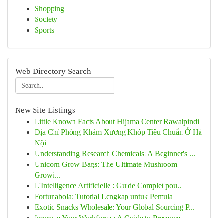
Shopping
Society
Sports
Web Directory Search
New Site Listings
Little Known Facts About Hijama Center Rawalpindi.
Địa Chỉ Phòng Khám Xương Khóp Tiêu Chuẩn Ở Hà
Nội
Understanding Research Chemicals: A Beginner's ...
Unicorn Grow Bags: The Ultimate Mushroom
Growi...
L'Intelligence Artificielle : Guide Complet pou...
Fortunabola: Tutorial Lengkap untuk Pemula
Exotic Snacks Wholesale: Your Global Sourcing P...
Improve Your Workforce : A Guide to Presence...