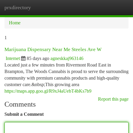
prxdirectory
Togg
navi
Home
1
Marijuana Dispensary Near Me Steeles Ave W
Internet
85 days ago
agneskkaj963146
Located just a few minutes from Rivermont Road East in
Brampton, The Woods Cannabis is proud to serve the surrounding
community with premium cannabis products and high-quality
customer care.&nbsp;This growing area
https://maps.app.goo.gl/R9xJ4aUebT4bKs7b9
Report this page
Comments
Submit a Comment