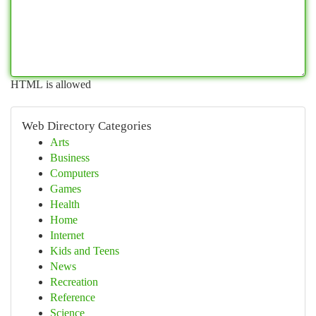
HTML is allowed
Web Directory Categories
Arts
Business
Computers
Games
Health
Home
Internet
Kids and Teens
News
Recreation
Reference
Science